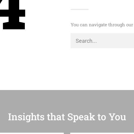
4
You can navigate through our 
Insights that Speak to You