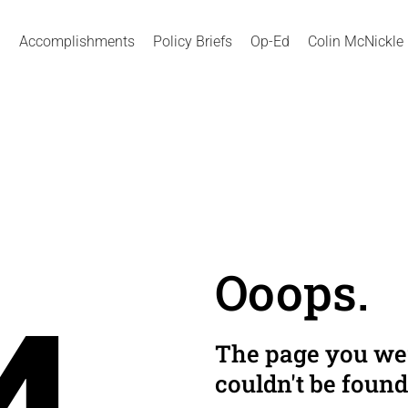
Accomplishments
Policy Briefs
Op-Ed
Colin McNickle
Ooops.
The page you wer
couldn't be found