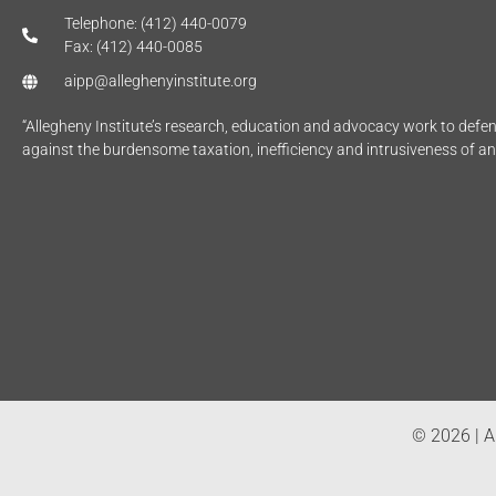
Telephone: (412) 440-0079
Fax: (412) 440-0085
aipp@alleghenyinstitute.org
“Allegheny Institute’s research, education and advocacy work to def
against the burdensome taxation, inefficiency and intrusiveness of a
© 2026 | Al