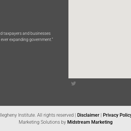
end taxpayers and businesses
n ever expanding government.”
legheny Institute. All rights reserved |
Disclaimer
|
Privacy Polic
Marketing Solutions by
Midstream Marketing