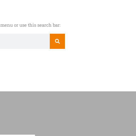
menu or use this search bar: