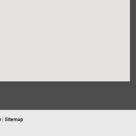
y
|
Sitemap