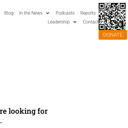
Blog
In the News
Podcasts
Reports
Leadership
Contact
DONATE
e looking for
.