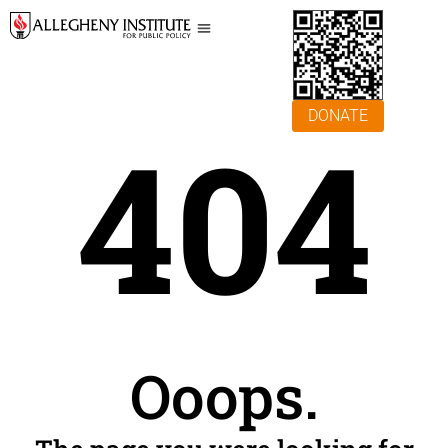
DONATE
404
Ooops.