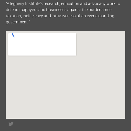
“Allegheny Institute’s research, education and advocacy work to
defend taxpayers and businesses against the burdensome
taxation, inefficiency and intrusiveness of an ever expanding
government.”