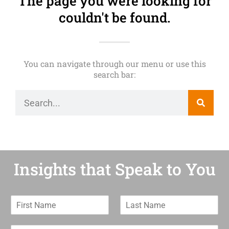
The page you were looking for
couldn't be found.
You can navigate through our menu or use this
search bar:
Insights that Speak to You
F
L
i
a
r
s