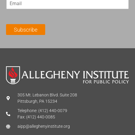
E
s
t
m
t
N
a
N
a
i
a
m
l
m
e
Subscribe
*
e
*
*
305 Mt. Lebanon Blvd. Suite 208
Pittsburgh, PA 15234
Telephone: (412) 440-0079
Fax: (412) 440-0085
aipp@alleghenyinstitute.org