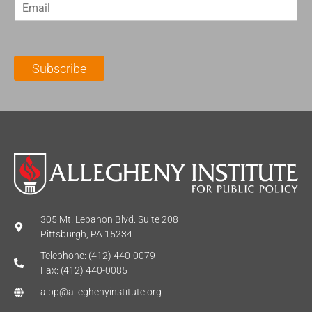
E
s
t
m
t
N
a
N
a
i
a
m
l
m
e
Subscribe
*
e
*
*
305 Mt. Lebanon Blvd. Suite 208
Pittsburgh, PA 15234
Telephone: (412) 440-0079
Fax: (412) 440-0085
aipp@alleghenyinstitute.org