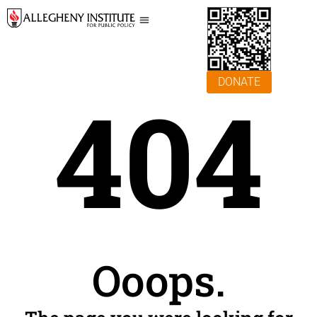
DONATE
404
Ooops.