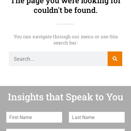
The page you were looking for
couldn't be found.
You can navigate through our menu or use this
search bar:
Insights that Speak to You
F
L
i
a
r
s