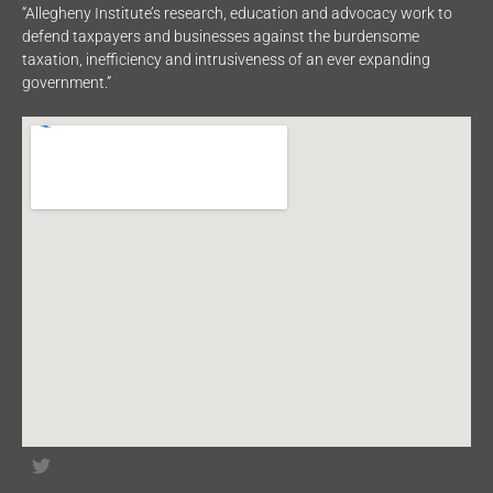
“Allegheny Institute’s research, education and advocacy work to
defend taxpayers and businesses against the burdensome
taxation, inefficiency and intrusiveness of an ever expanding
government.”