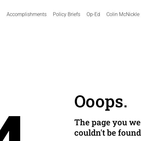
Accomplishments
Policy Briefs
Op-Ed
Colin McNickle
Ooops.
The page you wer
couldn't be found