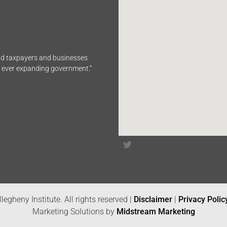
end taxpayers and businesses
n ever expanding government.”
legheny Institute. All rights reserved |
Disclaimer
|
Privacy Polic
Marketing Solutions by
Midstream Marketing