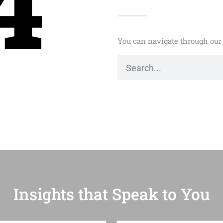
4
You can navigate through our 
Insights that Speak to You