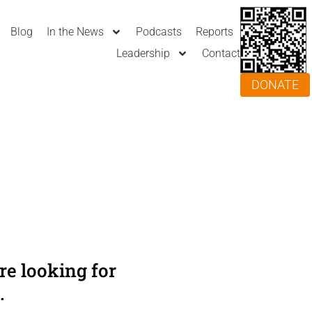
Blog
In the News
Podcasts
Reports
Leadership
Contact
DONATE
e looking for
.