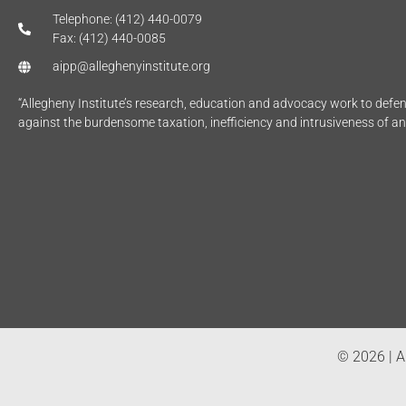
Telephone: (412) 440-0079
Fax: (412) 440-0085
aipp@alleghenyinstitute.org
“Allegheny Institute’s research, education and advocacy work to def
against the burdensome taxation, inefficiency and intrusiveness of a
© 2026 | Al