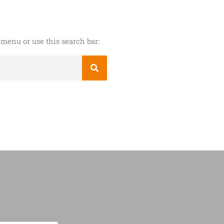
menu or use this search bar: