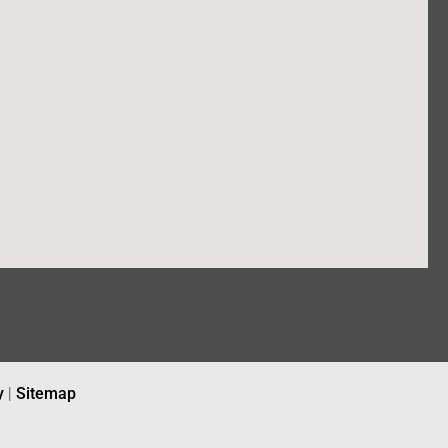
y
|
Sitemap