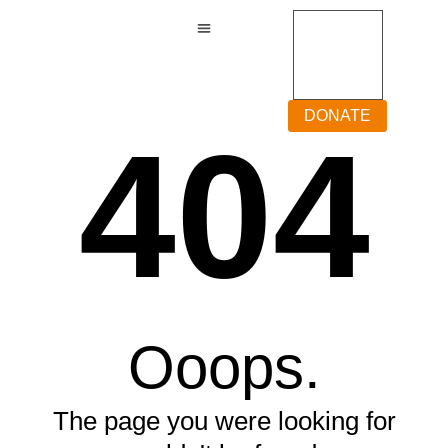
DONATE
404
Ooops.
The page you were looking for