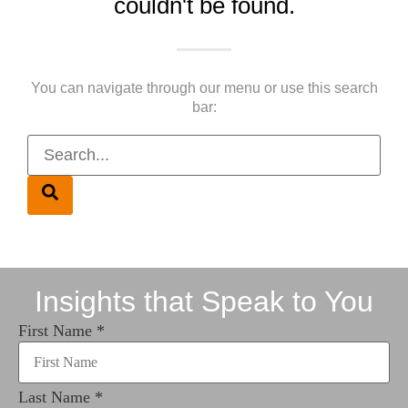
couldn't be found.
You can navigate through our menu or use this search
bar:
Insights that Speak to You
First Name
*
Last Name
*