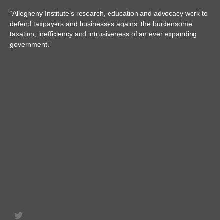
“Allegheny Institute’s research, education and advocacy work to
defend taxpayers and businesses against the burdensome
taxation, inefficiency and intrusiveness of an ever expanding
government.”