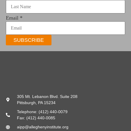
Email
*
SUBSCRIBE
305 Mt. Lebanon Blvd. Suite 208
Pittsburgh, PA 15234
Telephone: (412) 440-0079
Fax: (412) 440-0085
aipp@alleghenyinstitute.org