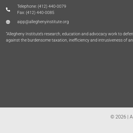
Telephone: (412) 440-0079
Fax: (412) 440-0085
aipp@alleghenyinstitute.org
“Allegheny Institute’s research, education and advocacy work to def
against the burdensome taxation, inefficiency and intrusiveness of a
© 2026 | Al