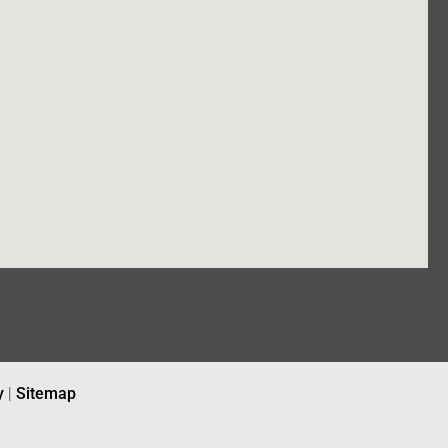
y
|
Sitemap