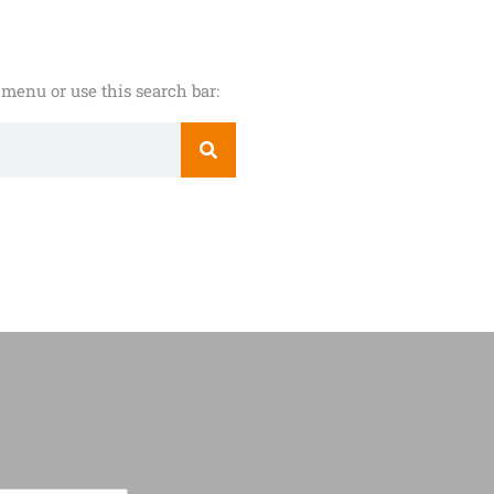
menu or use this search bar: