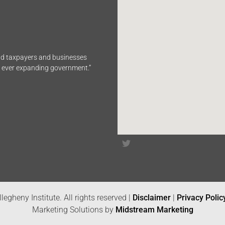
end taxpayers and businesses
n ever expanding government.”
legheny Institute. All rights reserved |
Disclaimer
|
Privacy Polic
Marketing Solutions by
Midstream Marketing