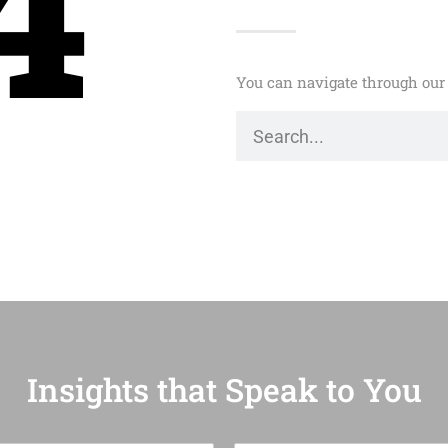
4
You can navigate through our 
Insights that Speak to You