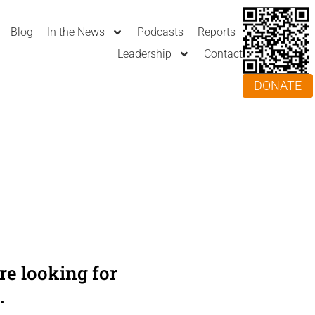
Blog
In the News
Podcasts
Reports
Leadership
Contact
DONATE
e looking for
.