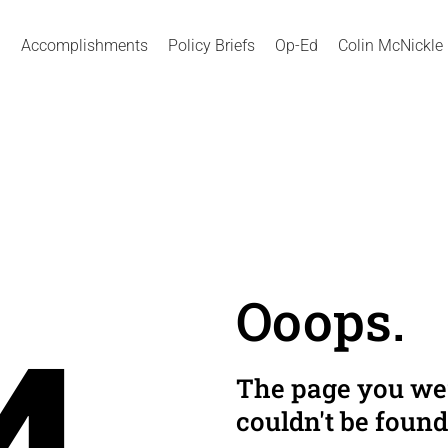
Accomplishments
Policy Briefs
Op-Ed
Colin McNickle
Ooops.
The page you wer
couldn't be found