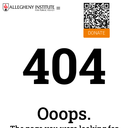
DONATE
404
Ooops.