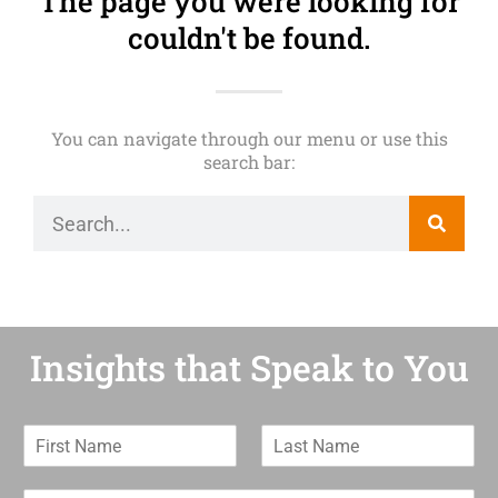
The page you were looking for
couldn't be found.
You can navigate through our menu or use this
search bar:
Insights that Speak to You
F
L
i
a
r
s