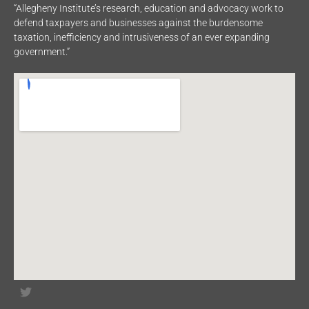
“Allegheny Institute’s research, education and advocacy work to
defend taxpayers and businesses against the burdensome
taxation, inefficiency and intrusiveness of an ever expanding
government.”