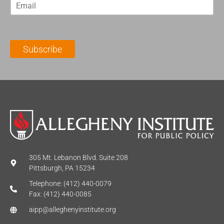
E
s
t
m
t
N
a
N
a
i
a
m
l
m
e
Subscribe
*
e
*
*
305 Mt. Lebanon Blvd. Suite 208
Pittsburgh, PA 15234
Telephone: (412) 440-0079
Fax: (412) 440-0085
aipp@alleghenyinstitute.org