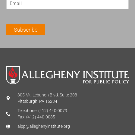
E
s
t
m
t
N
a
N
a
i
a
m
l
m
e
Subscribe
*
e
*
*
305 Mt. Lebanon Blvd. Suite 208
Pittsburgh, PA 15234
Telephone: (412) 440-0079
Fax: (412) 440-0085
aipp@alleghenyinstitute.org