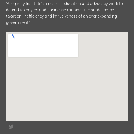
“Allegheny Institute’s research, education and advocacy work to
defend taxpayers and businesses against the burdensome
taxation, inefficiency and intrusiveness of an ever expanding
government.”