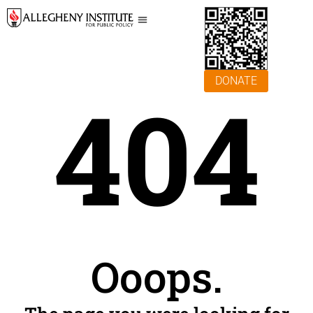
DONATE
404
Ooops.