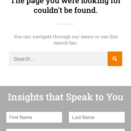
The page you were looking for
couldn't be found.
You can navigate through our menu or use this
search bar:
Insights that Speak to You
F
L
i
a
r
s