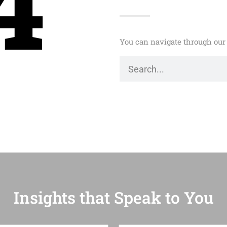
4
You can navigate through our 
Insights that Speak to You