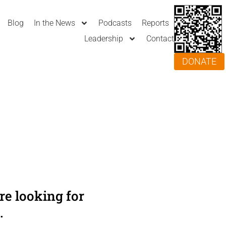
Blog
In the News
Podcasts
Reports
Leadership
Contact
DONATE
e looking for
.