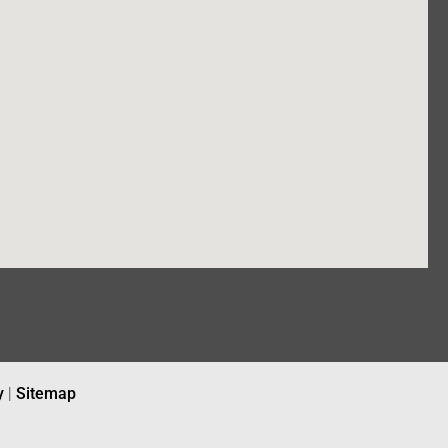
y
|
Sitemap