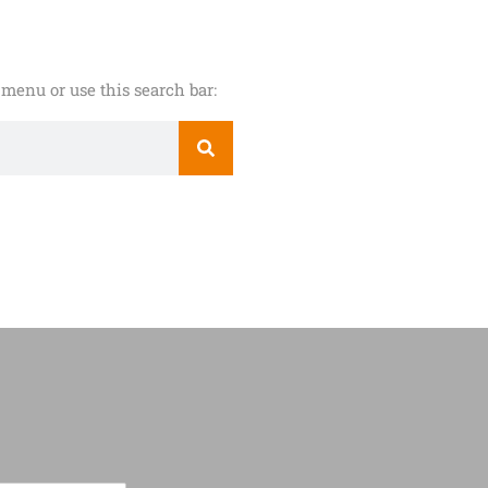
menu or use this search bar: