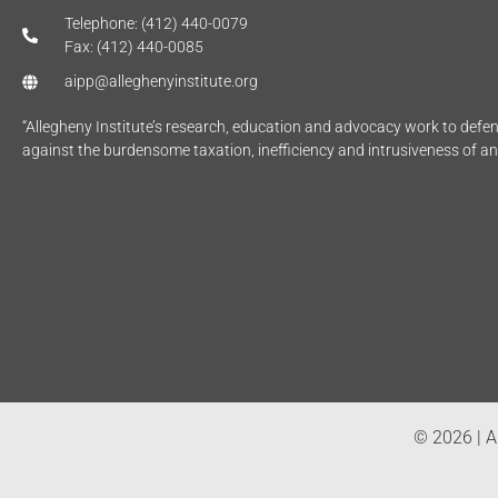
Telephone: (412) 440-0079
Fax: (412) 440-0085
aipp@alleghenyinstitute.org
“Allegheny Institute’s research, education and advocacy work to def
against the burdensome taxation, inefficiency and intrusiveness of a
© 2026 | Al