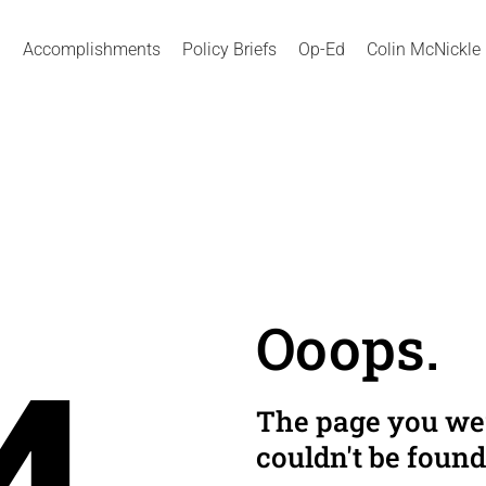
Accomplishments
Policy Briefs
Op-Ed
Colin McNickle
Ooops.
The page you wer
couldn't be found