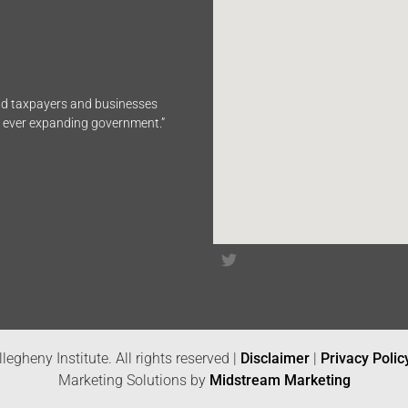
end taxpayers and businesses
n ever expanding government.”
legheny Institute. All rights reserved |
Disclaimer
|
Privacy Polic
Marketing Solutions by
Midstream Marketing