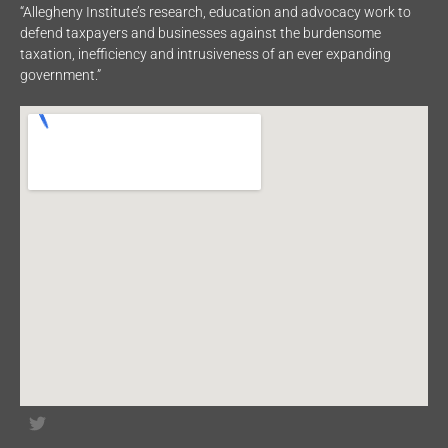
“Allegheny Institute’s research, education and advocacy work to
defend taxpayers and businesses against the burdensome
taxation, inefficiency and intrusiveness of an ever expanding
government.”