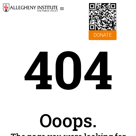
DONATE
404
Ooops.