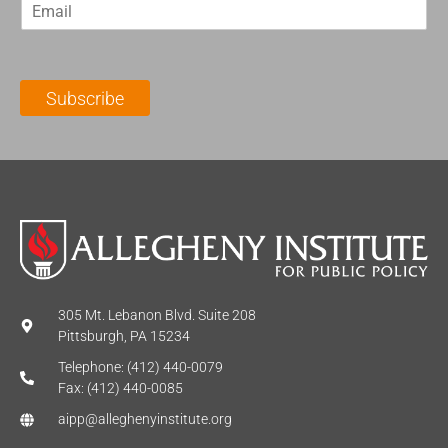
E
s
t
m
t
N
a
N
a
i
a
m
l
m
e
Subscribe
*
e
*
*
305 Mt. Lebanon Blvd. Suite 208
Pittsburgh, PA 15234
Telephone: (412) 440-0079
Fax: (412) 440-0085
aipp@alleghenyinstitute.org