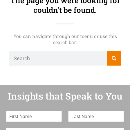
The page you were looking for
couldn't be found.
You can navigate through our menu or use this
search bar:
Insights that Speak to You
F
L
i
a
r
s