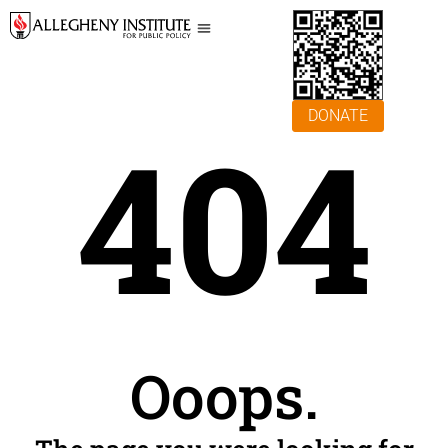
DONATE
404
Ooops.