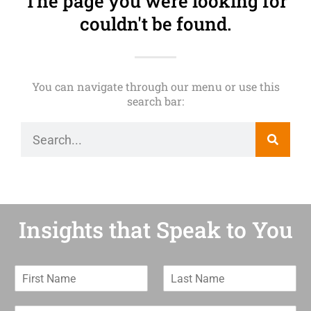
The page you were looking for
couldn't be found.
You can navigate through our menu or use this
search bar:
Insights that Speak to You
F
L
i
a
r
s