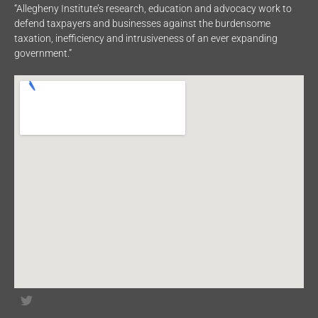
“Allegheny Institute’s research, education and advocacy work to
defend taxpayers and businesses against the burdensome
taxation, inefficiency and intrusiveness of an ever expanding
government.”