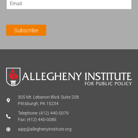
E
s
t
m
t
N
a
N
a
i
a
m
l
m
e
Subscribe
*
e
*
*
305 Mt. Lebanon Blvd. Suite 208
Pittsburgh, PA 15234
Telephone: (412) 440-0079
Fax: (412) 440-0085
aipp@alleghenyinstitute.org