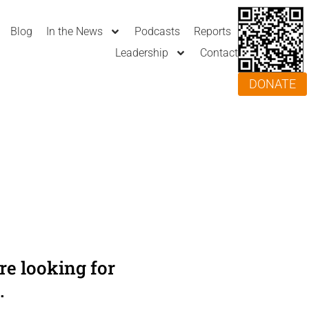
Blog
In the News
Podcasts
Reports
Leadership
Contact
DONATE
e looking for
.