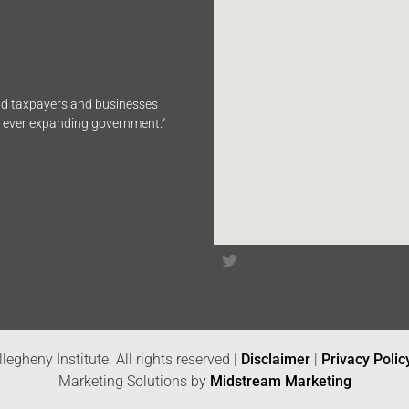
end taxpayers and businesses
n ever expanding government.”
legheny Institute. All rights reserved |
Disclaimer
|
Privacy Polic
Marketing Solutions by
Midstream Marketing