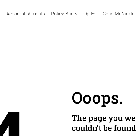
Accomplishments
Policy Briefs
Op-Ed
Colin McNickle
Ooops.
The page you wer
couldn't be found