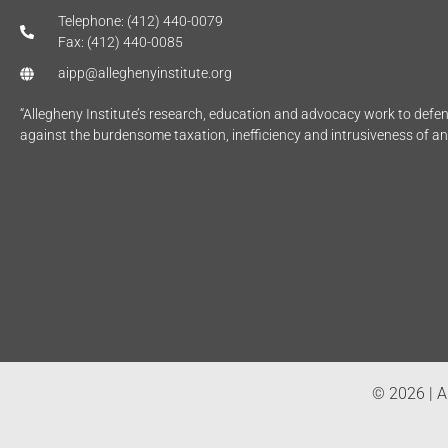
Telephone: (412) 440-0079
Fax: (412) 440-0085
aipp@alleghenyinstitute.org
“Allegheny Institute’s research, education and advocacy work to def
against the burdensome taxation, inefficiency and intrusiveness of a
© 2026 | Al