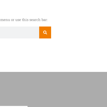
menu or use this search bar: