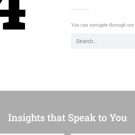
4
You can navigate through our 
Insights that Speak to You