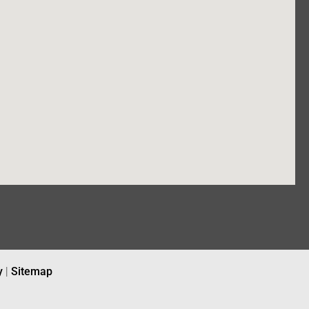
y
|
Sitemap