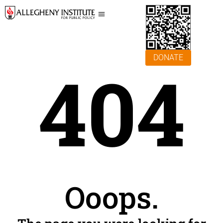
DONATE
404
Ooops.