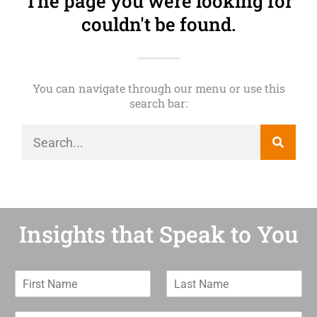
The page you were looking for
couldn't be found.
You can navigate through our menu or use this
search bar:
Insights that Speak to You
F
L
i
a
r
s