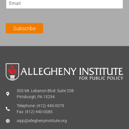
E
s
t
m
t
N
a
N
a
i
a
m
l
m
e
Subscribe
*
e
*
*
305 Mt. Lebanon Blvd. Suite 208
Pittsburgh, PA 15234
Telephone: (412) 440-0079
Fax: (412) 440-0085
aipp@alleghenyinstitute.org