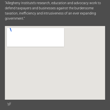
“Allegheny Institute’s research, education and advocacy work to
defend taxpayers and businesses against the burdensome
taxation, inefficiency and intrusiveness of an ever expanding
government.”