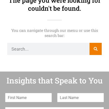
The page you were looking for
couldn't be found.
You can navigate through our menu or use this
search bar:
Insights that Speak to You
F
L
i
a
r
s