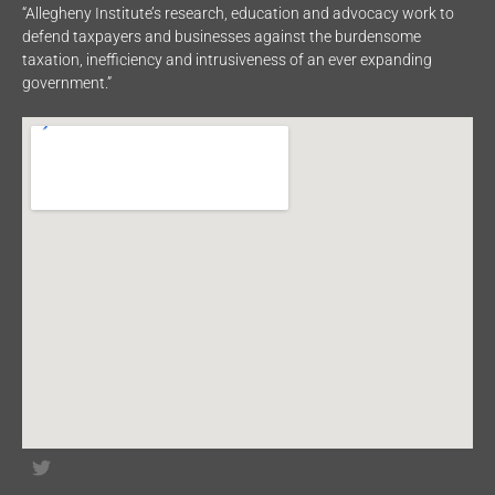
“Allegheny Institute’s research, education and advocacy work to
defend taxpayers and businesses against the burdensome
taxation, inefficiency and intrusiveness of an ever expanding
government.”