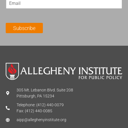
E
s
t
m
t
N
a
N
a
i
a
m
l
m
e
Subscribe
*
e
*
*
305 Mt. Lebanon Blvd. Suite 208
Pittsburgh, PA 15234
Telephone: (412) 440-0079
Fax: (412) 440-0085
aipp@alleghenyinstitute.org