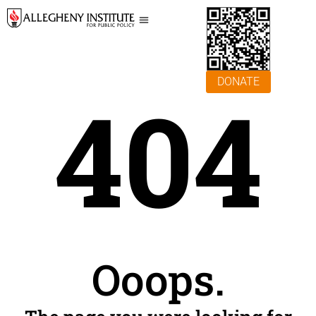
DONATE
404
Ooops.