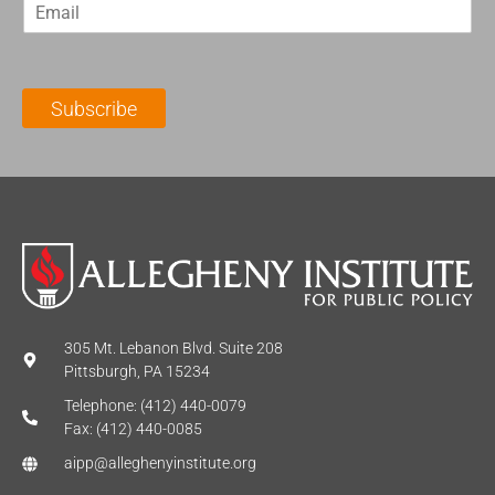
E
s
t
m
t
N
a
N
a
i
a
m
l
m
e
Subscribe
*
e
*
*
305 Mt. Lebanon Blvd. Suite 208
Pittsburgh, PA 15234
Telephone: (412) 440-0079
Fax: (412) 440-0085
aipp@alleghenyinstitute.org