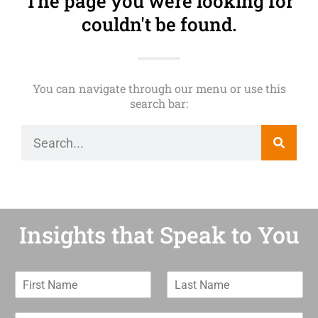
The page you were looking for
couldn't be found.
You can navigate through our menu or use this
search bar:
Insights that Speak to You
F
L
i
a
r
s