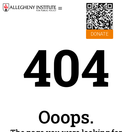
DONATE
404
Ooops.