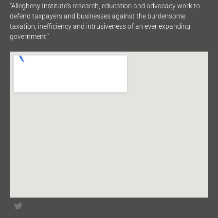
“Allegheny Institute’s research, education and advocacy work to
defend taxpayers and businesses against the burdensome
taxation, inefficiency and intrusiveness of an ever expanding
government.”