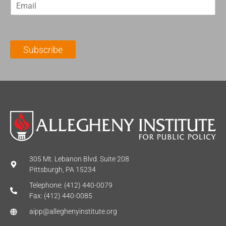
E
s
t
m
t
N
a
N
a
i
a
m
l
m
e
Subscribe
*
e
*
*
305 Mt. Lebanon Blvd. Suite 208
Pittsburgh, PA 15234
Telephone: (412) 440-0079
Fax: (412) 440-0085
aipp@alleghenyinstitute.org