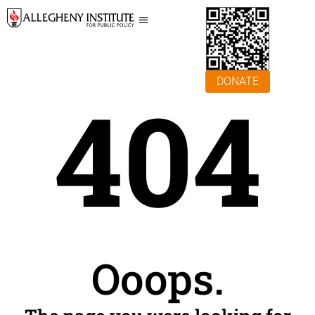
DONATE
404
Ooops.