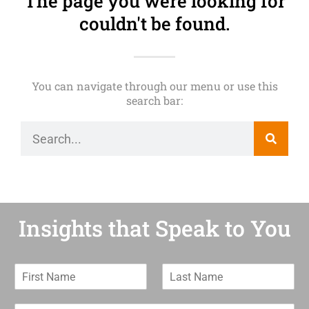
The page you were looking for
couldn't be found.
You can navigate through our menu or use this
search bar:
Insights that Speak to You
F
L
i
a
r
s