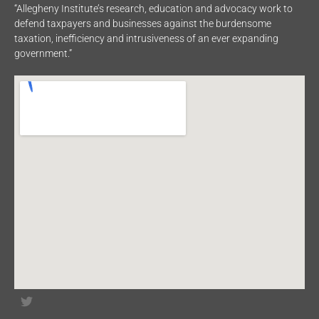
“Allegheny Institute’s research, education and advocacy work to
defend taxpayers and businesses against the burdensome
taxation, inefficiency and intrusiveness of an ever expanding
government.”