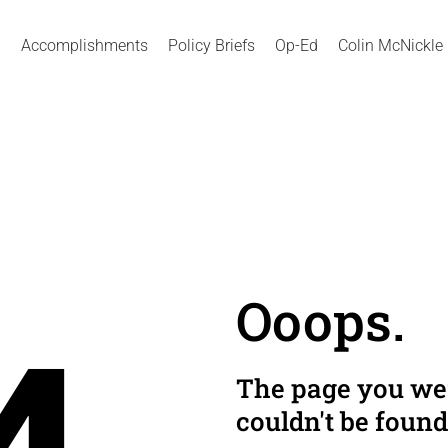
Accomplishments
Policy Briefs
Op-Ed
Colin McNickle
Ooops.
The page you wer
couldn't be found