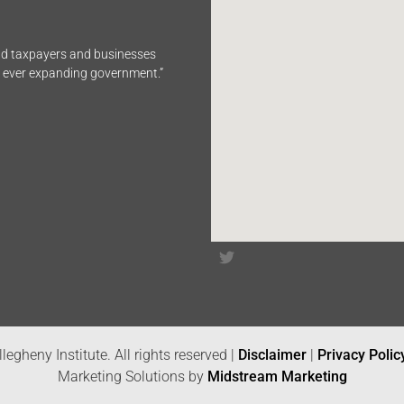
end taxpayers and businesses
n ever expanding government.”
legheny Institute. All rights reserved |
Disclaimer
|
Privacy Polic
Marketing Solutions by
Midstream Marketing