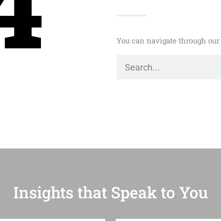
4
You can navigate through our 
Insights that Speak to You