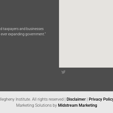
end taxpayers and businesses
n ever expanding government.”
legheny Institute. All rights reserved |
Disclaimer
|
Privacy Polic
Marketing Solutions by
Midstream Marketing