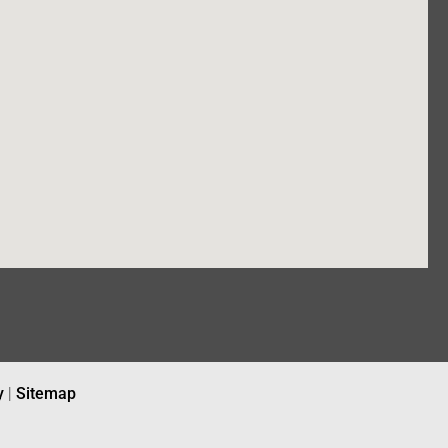
y
|
Sitemap