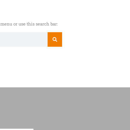
menu or use this search bar: