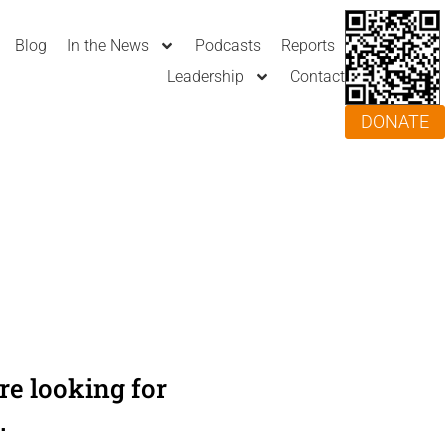
Blog
In the News
Podcasts
Reports
Leadership
Contact
DONATE
e looking for
.