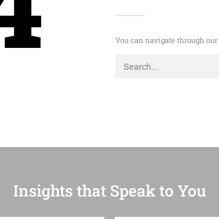
4
You can navigate through our 
Insights that Speak to You