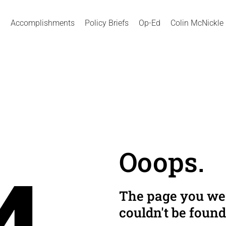
Accomplishments
Policy Briefs
Op-Ed
Colin McNickle
Ooops.
The page you wer
couldn't be found