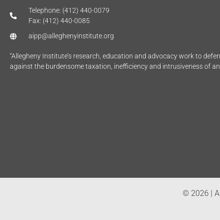
Telephone: (412) 440-0079
Fax: (412) 440-0085
aipp@alleghenyinstitute.org
“Allegheny Institute’s research, education and advocacy work to def
against the burdensome taxation, inefficiency and intrusiveness of a
© 2026 | Al