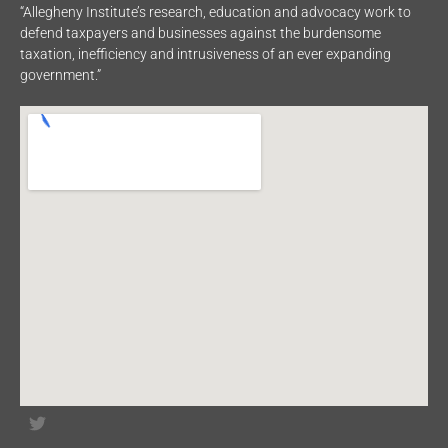
“Allegheny Institute’s research, education and advocacy work to
defend taxpayers and businesses against the burdensome
taxation, inefficiency and intrusiveness of an ever expanding
government.”