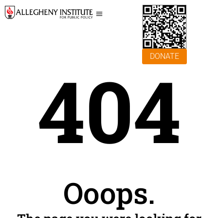
DONATE
404
Ooops.