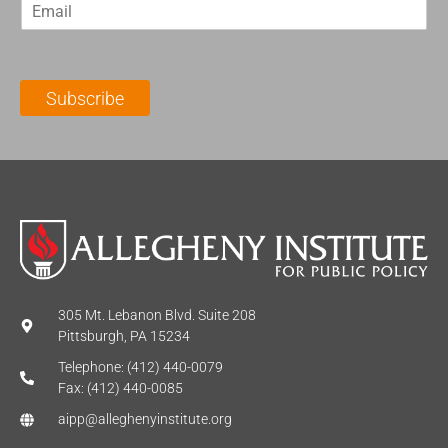
E
s
t
m
t
N
a
N
a
i
a
m
l
m
e
Subscribe
*
e
*
*
305 Mt. Lebanon Blvd. Suite 208
Pittsburgh, PA 15234
Telephone: (412) 440-0079
Fax: (412) 440-0085
aipp@alleghenyinstitute.org