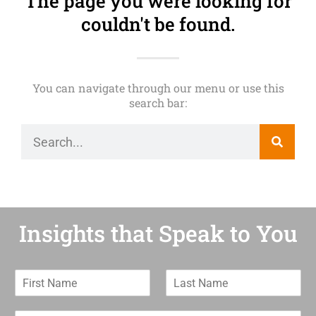
The page you were looking for
couldn't be found.
You can navigate through our menu or use this
search bar:
Insights that Speak to You
F
L
i
a
r
s