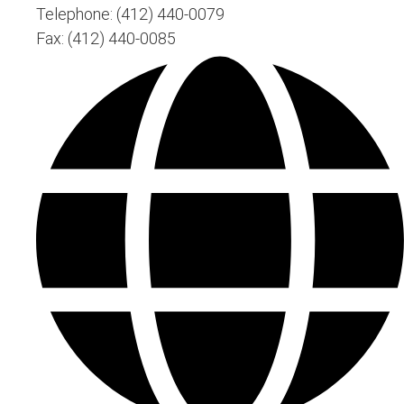
Telephone: (412) 440-0079
Fax: (412) 440-0085