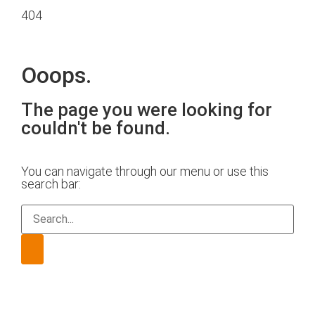
404
Ooops.
The page you were looking for
couldn't be found.
You can navigate through our menu or use this
search bar: