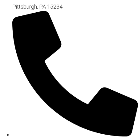
Pittsburgh, PA 15234