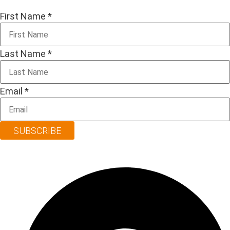
First Name
*
Last Name
*
Email
*
SUBSCRIBE