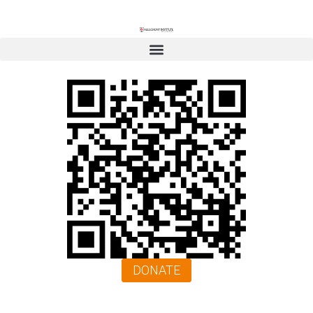
DONATE