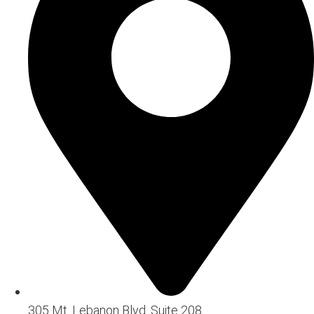
305 Mt. Lebanon Blvd. Suite 208