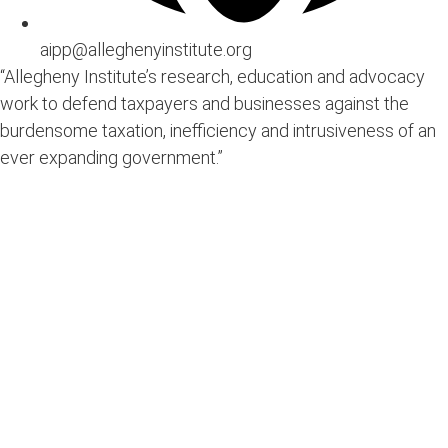
aipp@alleghenyinstitute.org
“Allegheny Institute’s research, education and advocacy
work to defend taxpayers and businesses against the
burdensome taxation, inefficiency and intrusiveness of an
ever expanding government.”