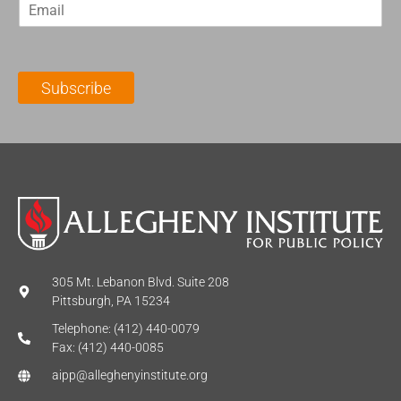
E
s
t
m
t
N
a
N
a
i
a
m
l
m
e
Subscribe
*
e
*
*
305 Mt. Lebanon Blvd. Suite 208
Pittsburgh, PA 15234
Telephone: (412) 440-0079
Fax: (412) 440-0085
aipp@alleghenyinstitute.org