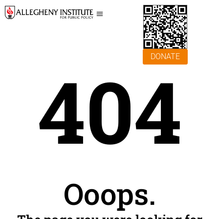
DONATE
404
Ooops.