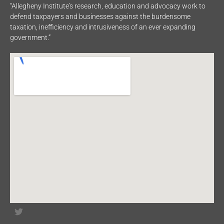
“Allegheny Institute’s research, education and advocacy work to
defend taxpayers and businesses against the burdensome
taxation, inefficiency and intrusiveness of an ever expanding
government.”