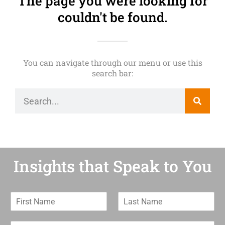
The page you were looking for
couldn't be found.
You can navigate through our menu or use this
search bar:
Insights that Speak to You
F
L
i
a
r
s