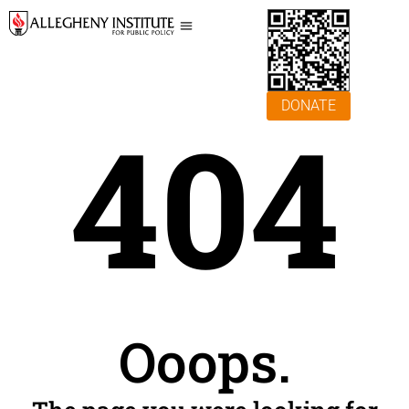
DONATE
404
Ooops.