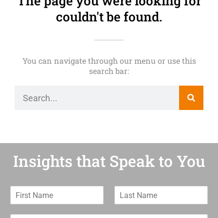
The page you were looking for
couldn't be found.
You can navigate through our menu or use this
search bar:
Insights that Speak to You
F
L
i
a
r
s