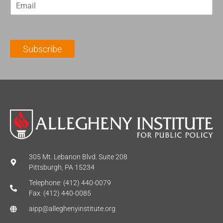
E
s
t
m
t
N
a
N
a
i
a
m
l
m
e
Subscribe
*
e
*
*
305 Mt. Lebanon Blvd. Suite 208
Pittsburgh, PA 15234
Telephone: (412) 440-0079
Fax: (412) 440-0085
aipp@alleghenyinstitute.org