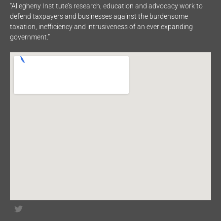
“Allegheny Institute’s research, education and advocacy work to
defend taxpayers and businesses against the burdensome
taxation, inefficiency and intrusiveness of an ever expanding
government.”