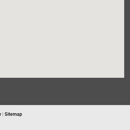
y
|
Sitemap