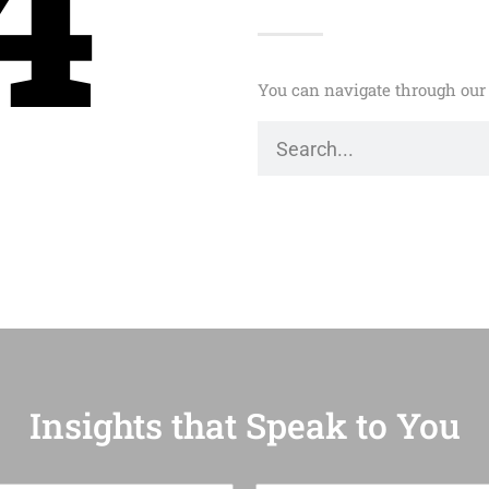
4
You can navigate through our 
Insights that Speak to You