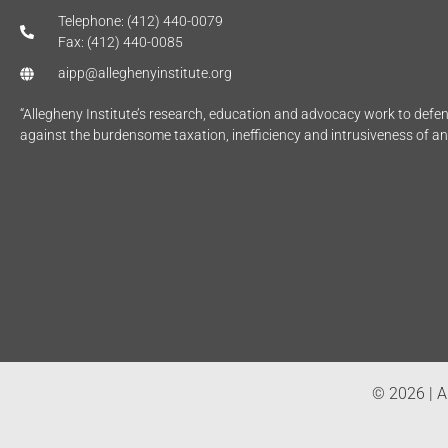
Telephone: (412) 440-0079
Fax: (412) 440-0085
aipp@alleghenyinstitute.org
“Allegheny Institute’s research, education and advocacy work to def
against the burdensome taxation, inefficiency and intrusiveness of a
© 2026 | Al