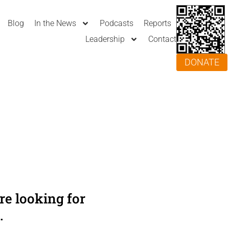
Blog
In the News
Podcasts
Reports
Leadership
Contact
DONATE
e looking for
.