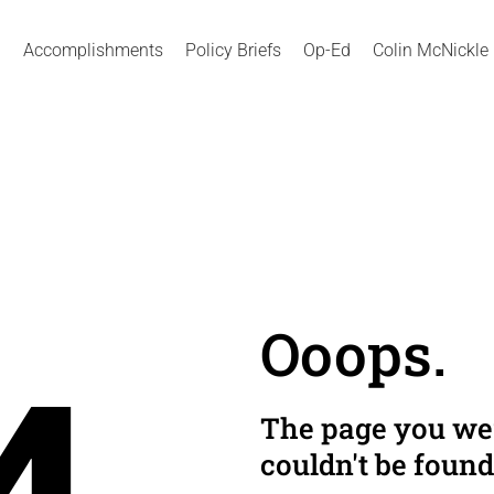
Accomplishments
Policy Briefs
Op-Ed
Colin McNickle
Ooops.
The page you wer
couldn't be found