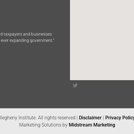
end taxpayers and businesses
n ever expanding government.”
legheny Institute. All rights reserved |
Disclaimer
|
Privacy Polic
Marketing Solutions by
Midstream Marketing