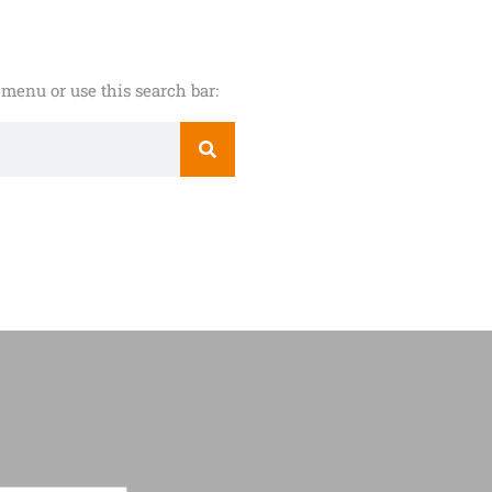
menu or use this search bar: