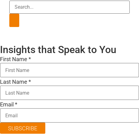
Insights that Speak to You
First Name
*
Last Name
*
Email
*
SUBSCRIBE