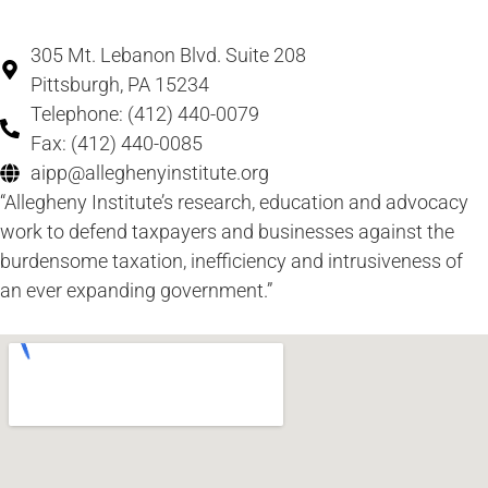
305 Mt. Lebanon Blvd. Suite 208
Pittsburgh, PA 15234
Telephone: (412) 440-0079
Fax: (412) 440-0085
aipp@alleghenyinstitute.org
“Allegheny Institute’s research, education and advocacy
work to defend taxpayers and businesses against the
burdensome taxation, inefficiency and intrusiveness of
an ever expanding government.”