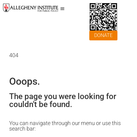
DONATE
404
Ooops.
The page you were looking for
couldn't be found.
You can navigate through our menu or use this
search bar: