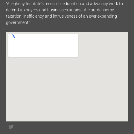
“Allegheny Institute’s research, education and advocacy work to
defend taxpayers and businesses against the burdensome
taxation, inefficiency and intrusiveness of an ever expanding
government.”