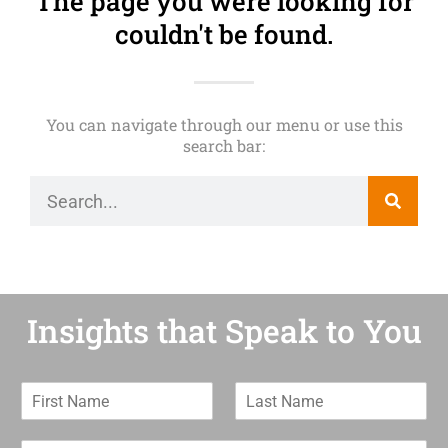
The page you were looking for
couldn't be found.
You can navigate through our menu or use this
search bar:
Insights that Speak to You
F
L
i
a
r
s