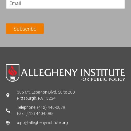
E
s
t
m
t
N
a
N
a
i
a
m
l
m
e
Subscribe
*
e
*
*
305 Mt. Lebanon Blvd. Suite 208
Pittsburgh, PA 15234
Telephone: (412) 440-0079
Fax: (412) 440-0085
aipp@alleghenyinstitute.org