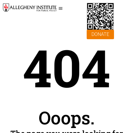
DONATE
404
Ooops.