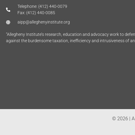
Telephone: (412) 440-0079
Fax: (412) 440-0085
aipp@alleghenyinstitute.org
“Allegheny Institute’s research, education and advocacy work to def
against the burdensome taxation, inefficiency and intrusiveness of a
© 2026 | Al