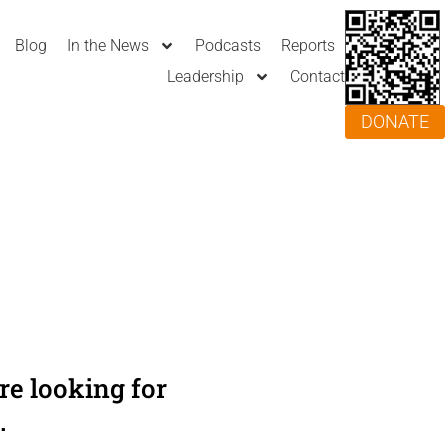
Blog
In the News
Podcasts
Reports
Leadership
Contact
DONATE
e looking for
.