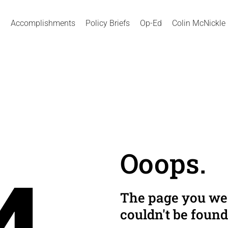
Accomplishments
Policy Briefs
Op-Ed
Colin McNickle
Ooops.
The page you wer
couldn't be found