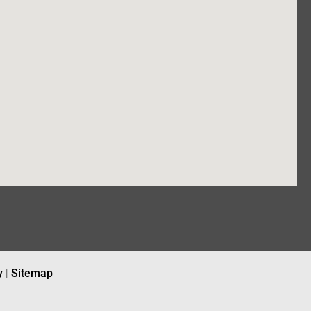
y
|
Sitemap