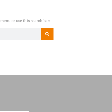
menu or use this search bar: