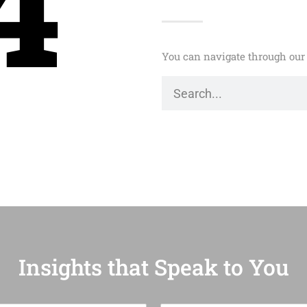
4
You can navigate through our 
Insights that Speak to You