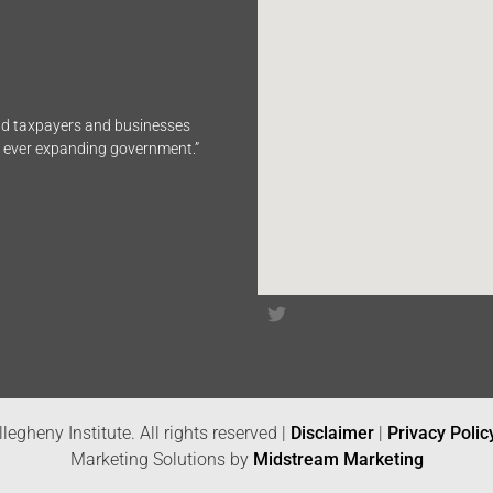
end taxpayers and businesses
n ever expanding government.”
legheny Institute. All rights reserved |
Disclaimer
|
Privacy Polic
Marketing Solutions by
Midstream Marketing