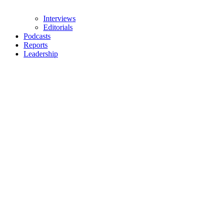
Interviews
Editorials
Podcasts
Reports
Leadership