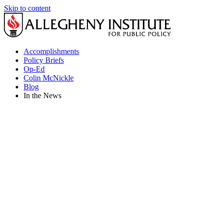
Skip to content
Accomplishments
Policy Briefs
Op-Ed
Colin McNickle
Blog
In the News