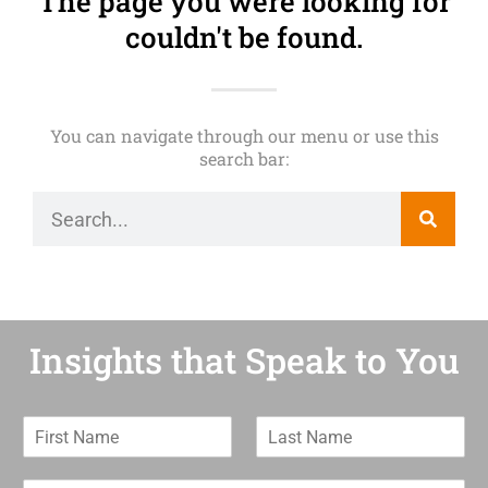
The page you were looking for
couldn't be found.
You can navigate through our menu or use this
search bar:
Insights that Speak to You
F
L
i
a
r
s