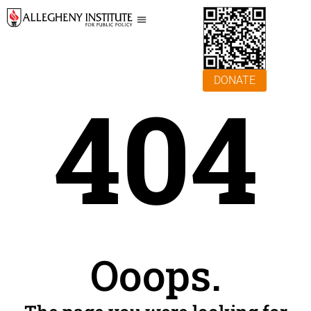
DONATE
404
Ooops.