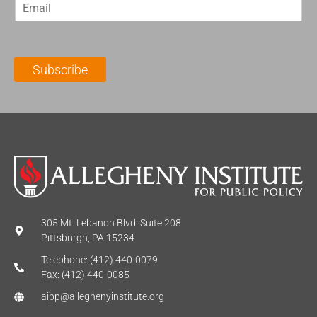
E
s
t
m
t
N
a
N
a
i
a
m
l
m
e
Subscribe
*
e
*
*
305 Mt. Lebanon Blvd. Suite 208
Pittsburgh, PA 15234
Telephone: (412) 440-0079
Fax: (412) 440-0085
aipp@alleghenyinstitute.org