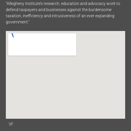
“Allegheny Institute’s research, education and advocacy work to
defend taxpayers and businesses against the burdensome
taxation, inefficiency and intrusiveness of an ever expanding
government.”