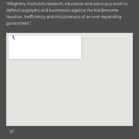
“Allegheny Institute’s research, education and advocacy work to
defend taxpayers and businesses against the burdensome
taxation, inefficiency and intrusiveness of an ever expanding
government.”