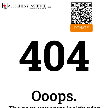
DONATE
404
Ooops.