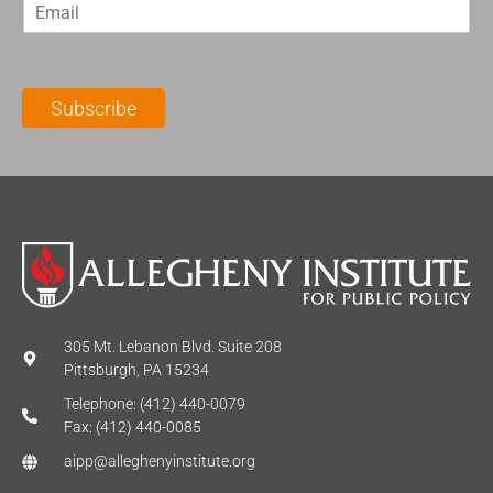
E
s
t
m
t
N
a
N
a
i
a
m
l
m
e
Subscribe
*
e
*
*
305 Mt. Lebanon Blvd. Suite 208
Pittsburgh, PA 15234
Telephone: (412) 440-0079
Fax: (412) 440-0085
aipp@alleghenyinstitute.org