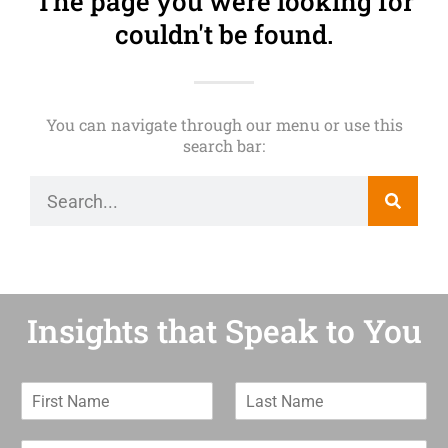
The page you were looking for
couldn't be found.
You can navigate through our menu or use this
search bar:
Insights that Speak to You
F
L
i
a
r
s