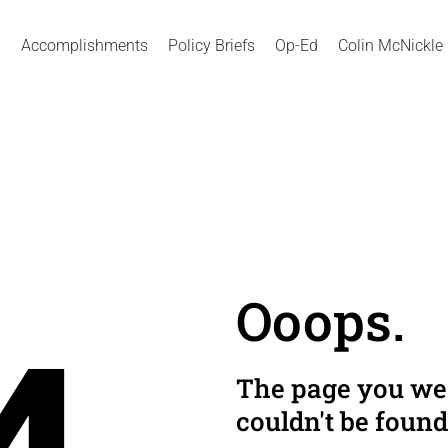
Accomplishments
Policy Briefs
Op-Ed
Colin McNickle
Ooops.
The page you wer
couldn't be found