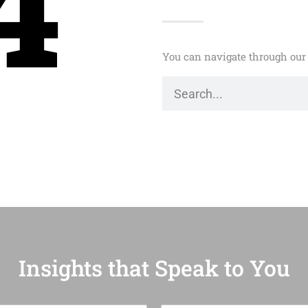
4
You can navigate through our 
Insights that Speak to You