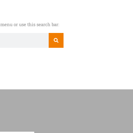
menu or use this search bar: