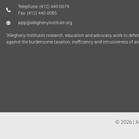
Telephone: (412) 440-0079
Fax: (412) 440-0085
aipp@alleghenyinstitute.org
“Allegheny Institute’s research, education and advocacy work to def
against the burdensome taxation, inefficiency and intrusiveness of a
© 2026 | Al