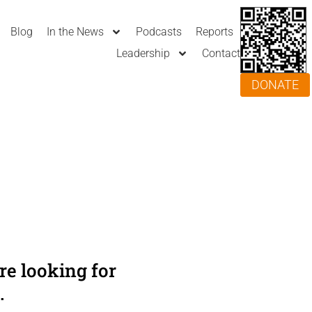
Blog
In the News
Podcasts
Reports
Leadership
Contact
DONATE
e looking for
.