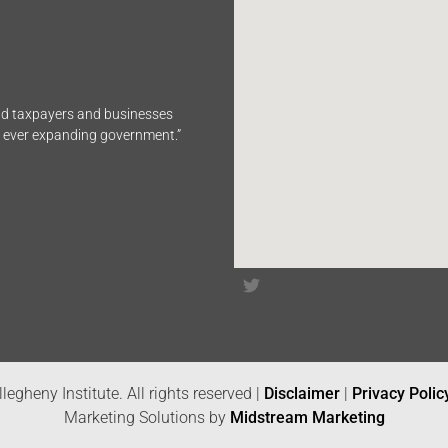
end taxpayers and businesses
n ever expanding government.”
legheny Institute. All rights reserved |
Disclaimer
|
Privacy Polic
Marketing Solutions by
Midstream Marketing