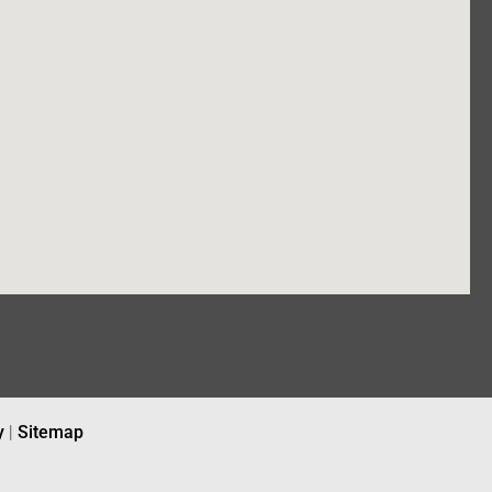
y
|
Sitemap