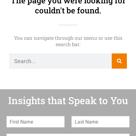
The page you were looking for
couldn't be found.
You can navigate through our menu or use this
search bar:
Insights that Speak to You
F
L
i
a
r
s