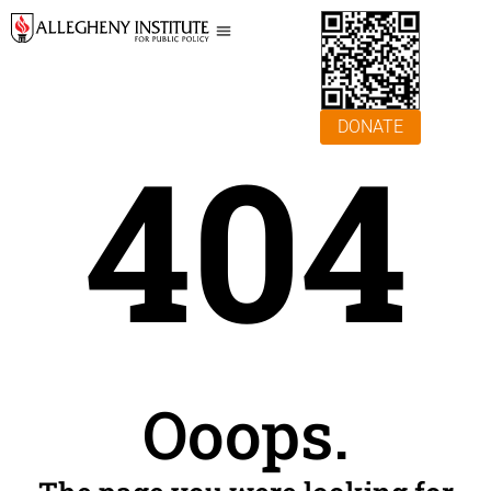
DONATE
404
Ooops.