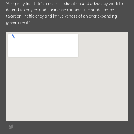
“Allegheny Institute’s research, education and advocacy work to
defend taxpayers and businesses against the burdensome
taxation, inefficiency and intrusiveness of an ever expanding
government.”