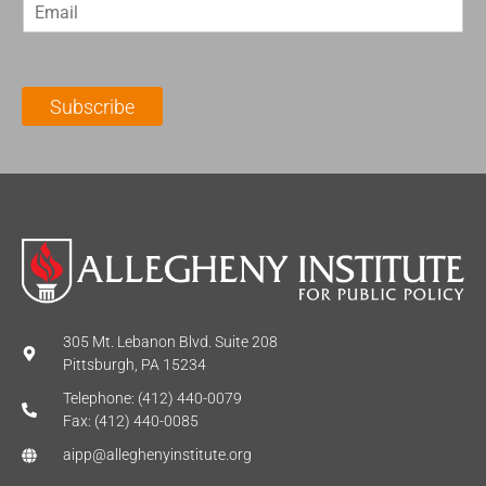
E
s
t
m
t
N
a
N
a
i
a
m
l
m
e
Subscribe
*
e
*
*
305 Mt. Lebanon Blvd. Suite 208
Pittsburgh, PA 15234
Telephone: (412) 440-0079
Fax: (412) 440-0085
aipp@alleghenyinstitute.org