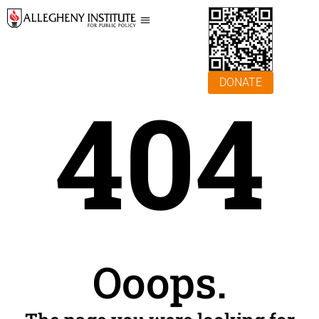
DONATE
404
Ooops.