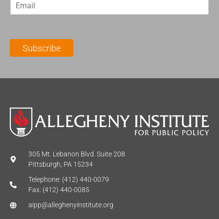
E
s
t
m
t
N
a
N
a
i
a
m
l
m
e
Subscribe
*
e
*
*
305 Mt. Lebanon Blvd. Suite 208
Pittsburgh, PA 15234
Telephone: (412) 440-0079
Fax: (412) 440-0085
aipp@alleghenyinstitute.org