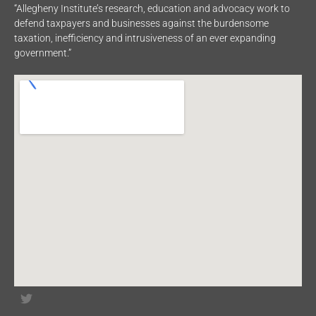
“Allegheny Institute’s research, education and advocacy work to
defend taxpayers and businesses against the burdensome
taxation, inefficiency and intrusiveness of an ever expanding
government.”