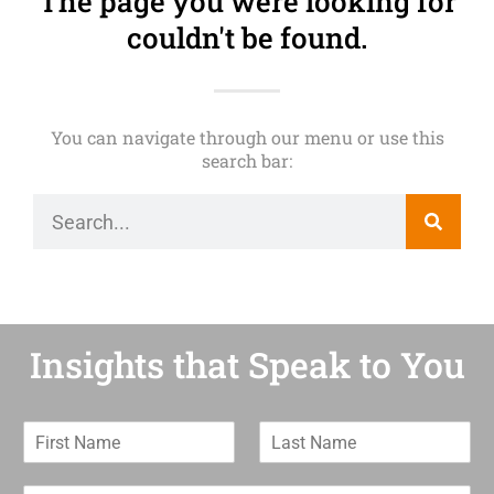
The page you were looking for
couldn't be found.
You can navigate through our menu or use this
search bar:
Insights that Speak to You
F
L
i
a
r
s