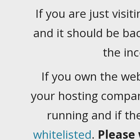
If you are just visiti
and it should be ba
the in
If you own the web
your hosting company
running and if t
whitelisted
.
Please