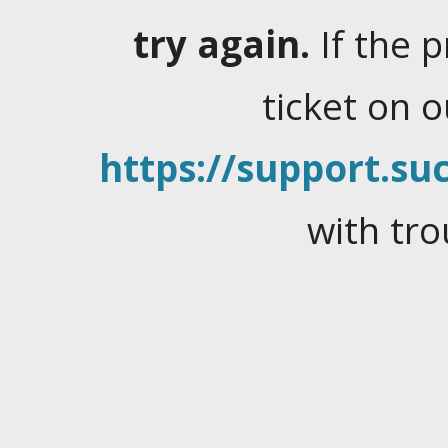
try again.
If the 
ticket on 
https://support.suc
with tro