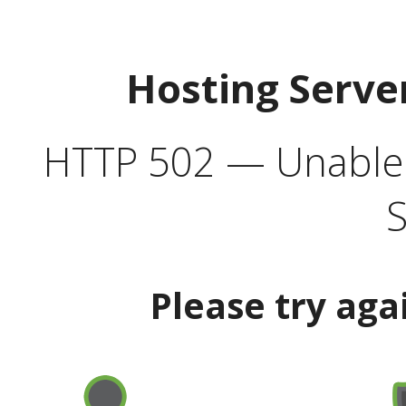
Hosting Serve
HTTP 502 — Unable t
S
Please try aga