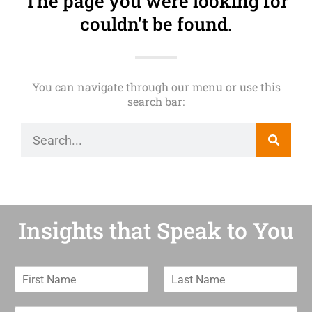
The page you were looking for
couldn't be found.
You can navigate through our menu or use this
search bar:
Insights that Speak to You
F
L
i
a
r
s