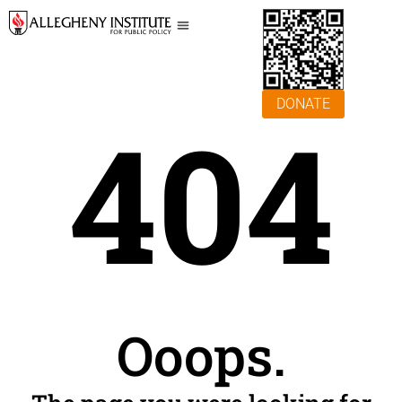
DONATE
404
Ooops.