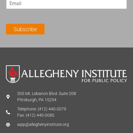
E
s
t
m
t
N
a
N
a
i
a
m
l
m
e
Subscribe
*
e
*
*
305 Mt. Lebanon Blvd. Suite 208
Pittsburgh, PA 15234
Telephone: (412) 440-0079
Fax: (412) 440-0085
aipp@alleghenyinstitute.org