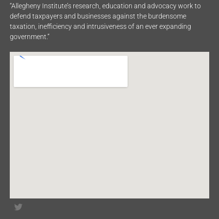
“Allegheny Institute’s research, education and advocacy work to
defend taxpayers and businesses against the burdensome
taxation, inefficiency and intrusiveness of an ever expanding
government.”