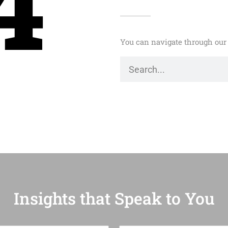
4
You can navigate through our 
Insights that Speak to You