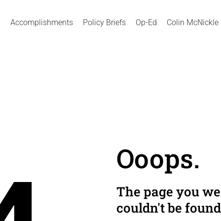
Accomplishments
Policy Briefs
Op-Ed
Colin McNickle
Ooops.
The page you wer
couldn't be found