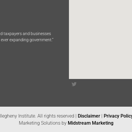
end taxpayers and businesses
n ever expanding government.”
legheny Institute. All rights reserved |
Disclaimer
|
Privacy Polic
Marketing Solutions by
Midstream Marketing