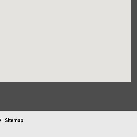
y
|
Sitemap