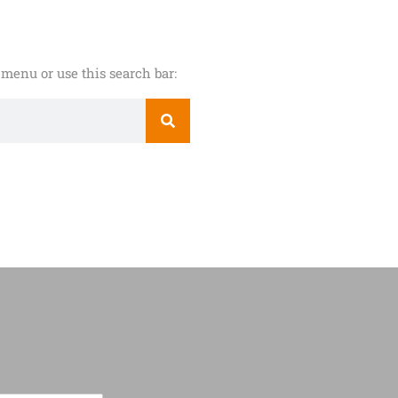
menu or use this search bar: