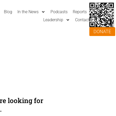
Blog
In the News
Podcasts
Reports
Leadership
Contact
DONATE
e looking for
.