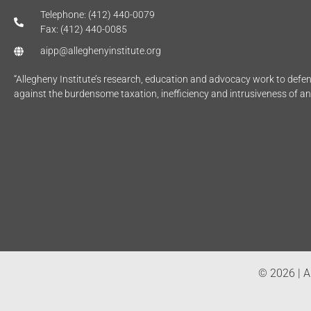
Telephone: (412) 440-0079
Fax: (412) 440-0085
aipp@alleghenyinstitute.org
“Allegheny Institute’s research, education and advocacy work to def
against the burdensome taxation, inefficiency and intrusiveness of a
© 2026 | Al