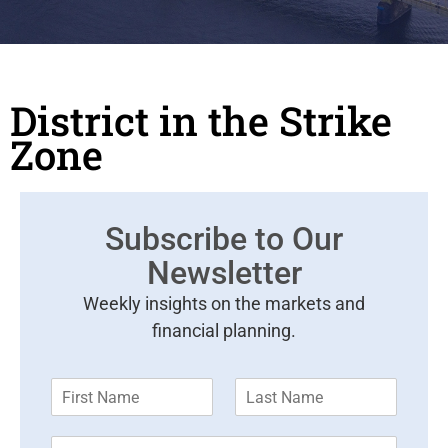
District in the Strike
Zone
Subscribe to Our
Newsletter
Weekly insights on the markets and
financial planning.
F
L
i
a
r
s
E
s
t