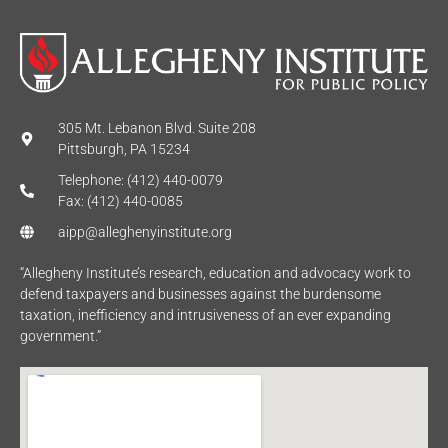
305 Mt. Lebanon Blvd. Suite 208
Pittsburgh, PA 15234
Telephone: (412) 440-0079
Fax: (412) 440-0085
aipp@alleghenyinstitute.org
“Allegheny Institute’s research, education and advocacy work to
defend taxpayers and businesses against the burdensome
taxation, inefficiency and intrusiveness of an ever expanding
government.”