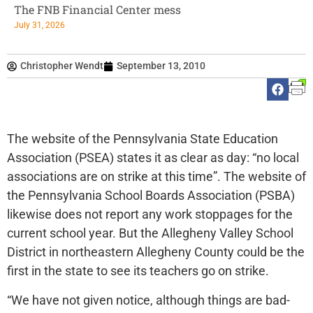
The FNB Financial Center mess
July 31, 2026
Christopher Wendt
September 13, 2010
The website of the Pennsylvania State Education
Association (PSEA) states it as clear as day: “no local
associations are on strike at this time”. The website of
the Pennsylvania School Boards Association (PSBA)
likewise does not report any work stoppages for the
current school year. But the Allegheny Valley School
District in northeastern Allegheny County could be the
first in the state to see its teachers go on strike.
“We have not given notice, although things are bad-