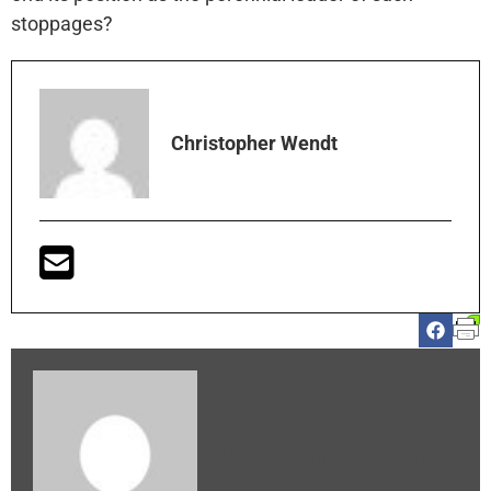
stoppages?
Christopher Wendt
Christopher Wendt