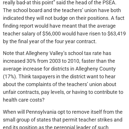
really bad-at this point” said the head of the PSEA.
The school board and the teachers’ union have both
indicated they will not budge on their positions. A fact
finding report would have meant that the average
teacher salary of $56,000 would have risen to $63,419
by the final year of the four year contract.
Note that Allegheny Valley’s school tax rate has
increased 30% from 2003 to 2010, faster than the
average increase for districts in Allegheny County
(17%). Think taxpayers in the district want to hear
about the complaints of the teachers’ union about
unfair contracts, pay levels, or having to contribute to
health care costs?
When will Pennsylvania opt to remove itself from the
small group of states that permit teacher strikes and
end its position as the perennial leader of such