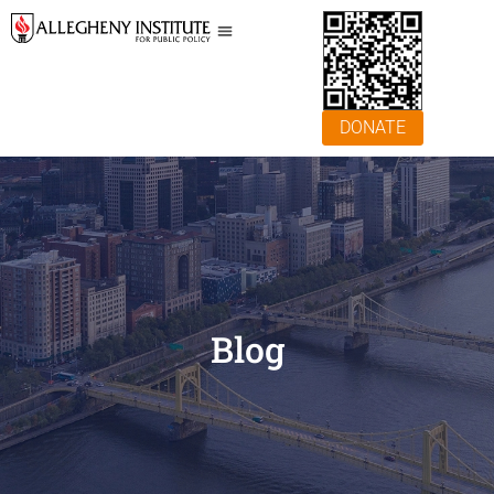
DONATE
Blog