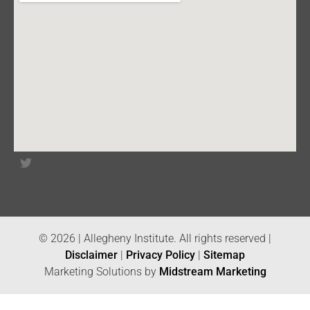
© 2026 | Allegheny Institute. All rights reserved |
Disclaimer
|
Privacy Policy
|
Sitemap
Marketing Solutions by
Midstream Marketing