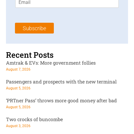
m
t
N
a
N
a
i
a
m
l
m
e
Subscribe
*
e
*
*
Recent Posts
Amtrak & EVs: More government follies
August 7, 2026
Passengers and prospects with the new terminal
August 5, 2026
‘PRTner Pass’ throws more good money after bad
August 5, 2026
Two crocks of buncombe
August 3, 2026