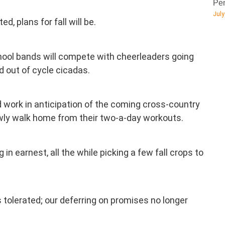
Pen
July
d, plans for fall will be.
hool bands will compete with cheerleaders going
nd out of cycle cicadas.
oad work in anticipation of the coming cross-country
lowly walk home from their two-a-day workouts.
in earnest, all the while picking a few fall crops to
s tolerated; our deferring on promises no longer