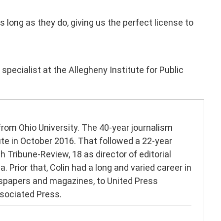
 long as they do, giving us the perfect license to
specialist at the Allegheny Institute for Public
 from Ohio University. The 40-year journalism
ute in October 2016. That followed a 22-year
h Tribune-Review, 18 as director of editorial
. Prior that, Colin had a long and varied career in
spapers and magazines, to United Press
sociated Press.