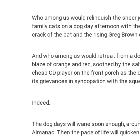
Who among us would relinquish the sheer j
family cats on a dog day afternoon with the
crack of the bat and the rising Greg Brown c
And who among us would retreat from a dog d
blaze of orange and red, soothed by the salv
cheap CD player on the front porch as the ce
its grievances in syncopation with the squ
Indeed.
The dog days will wane soon enough, around
Almanac. Then the pace of life will quicken