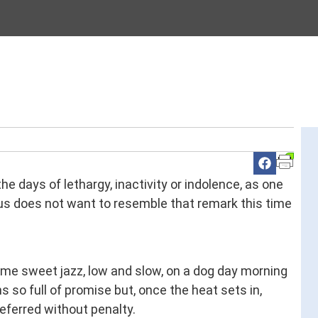
 days of lethargy, inactivity or indolence, as one
us does not want to resemble that remark this time
e sweet jazz, low and slow, on a dog day morning
s so full of promise but, once the heat sets in,
ferred without penalty.