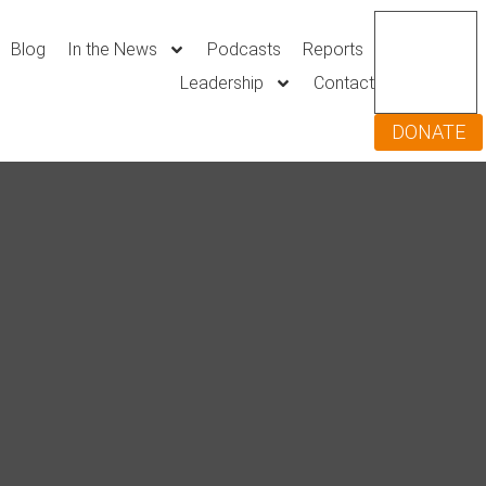
Blog
In the News
Podcasts
Reports
Leadership
Contact
DONATE