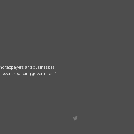
fend taxpayers and businesses
an ever expanding government.”