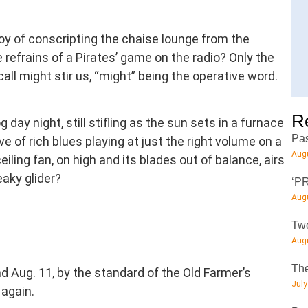
oy of conscripting the chaise lounge from the
 refrains of a Pirates’ game on the radio? Only the
all might stir us, “might” being the operative word.
R
ay night, still stifling as the sun sets in a furnace
Pas
e of rich blues playing at just the right volume on a
Augu
iling fan, on high and its blades out of balance, airs
eaky glider?
‘PR
Augu
Two
Augu
The
 Aug. 11, by the standard of the Old Farmer’s
July
 again.