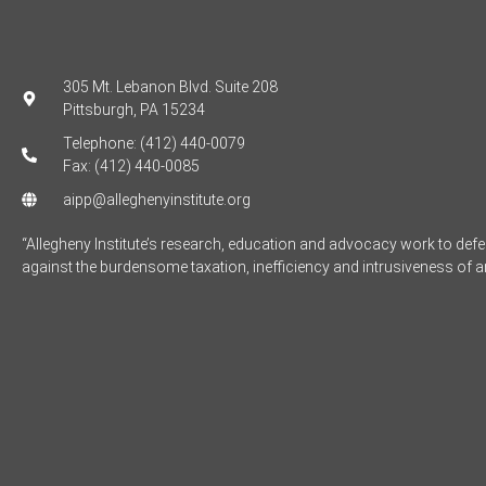
305 Mt. Lebanon Blvd. Suite 208
Pittsburgh, PA 15234
Telephone: (412) 440-0079
Fax: (412) 440-0085
aipp@alleghenyinstitute.org
“Allegheny Institute’s research, education and advocacy work to de
against the burdensome taxation, inefficiency and intrusiveness of 