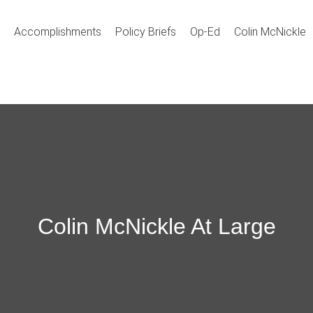
Accomplishments
Policy Briefs
Op-Ed
Colin McNickle
Colin McNickle At Large