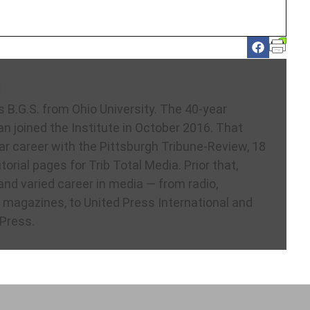
le
s B.G.S. from Ohio University. The 40-year
an joined the Institute in October 2016. That
ar career with the Pittsburgh Tribune-Review, 18
itorial pages for Trib Total Media. Prior that,
and varied career in media — from radio,
magazines, to United Press International and
Press.