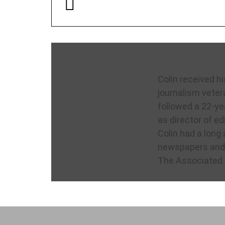
Colin McNick
Colin received hi
journalism veter
followed a 22-ye
as director of ed
Colin had a long 
newspapers and 
The Associated 