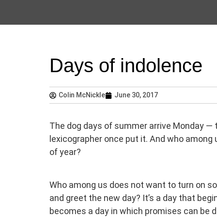
Days of indolence
Colin McNickle
June 30, 2017
The dog days of summer arrive Monday — the
lexicographer once put it. And who among 
of year?
Who among us does not want to turn on som
and greet the new day? It’s a day that begin
becomes a day in which promises can be de