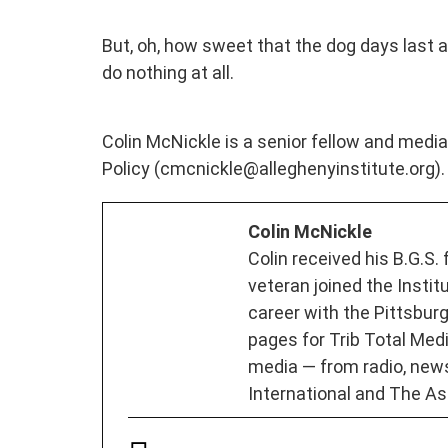
But, oh, how sweet that the dog days last as
do nothing at all.
Colin McNickle is a senior fellow and media 
Policy (cmcnickle@alleghenyinstitute.org).
Colin McNickle
Colin received his B.G.S.
veteran joined the Instit
career with the Pittsburg
pages for Trib Total Media
media — from radio, new
International and The As