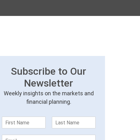
Subscribe to Our
Newsletter
Weekly insights on the markets and
financial planning.
F
L
i
a
r
s
E
s
t