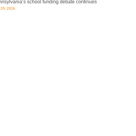
nsylvania’s school funding debate continues
 29, 2026