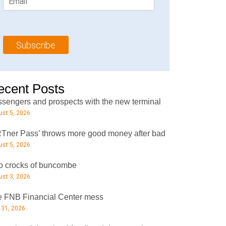
m
t
N
a
N
a
i
a
m
l
m
e
Subscribe
*
e
*
*
ecent Posts
sengers and prospects with the new terminal
st 5, 2026
Tner Pass’ throws more good money after bad
st 5, 2026
 crocks of buncombe
st 3, 2026
 FNB Financial Center mess
 31, 2026