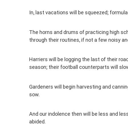
In, last vacations will be squeezed; formulate
The horns and drums of practicing high sc
through their routines, if not a few noisy a
Harriers will be logging the last of their r
season; their football counterparts will s
Gardeners will begin harvesting and canning 
sow.
And our indolence then will be less and les
abided.