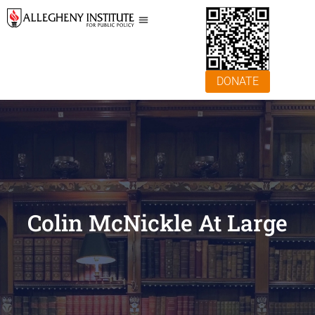
DONATE
Colin McNickle At Large