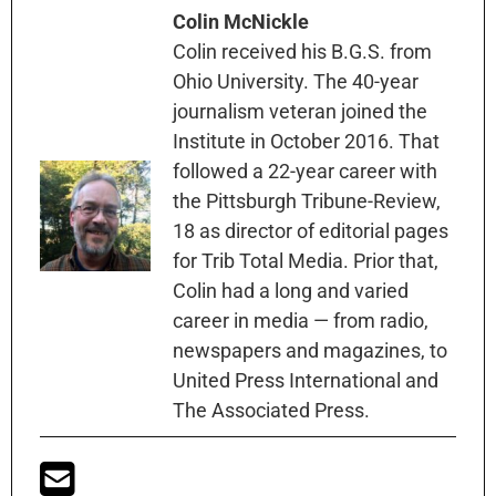
Colin McNickle
Colin received his B.G.S. from
Ohio University. The 40-year
journalism veteran joined the
Institute in October 2016. That
followed a 22-year career with
the Pittsburgh Tribune-Review,
18 as director of editorial pages
for Trib Total Media. Prior that,
Colin had a long and varied
career in media — from radio,
newspapers and magazines, to
United Press International and
The Associated Press.