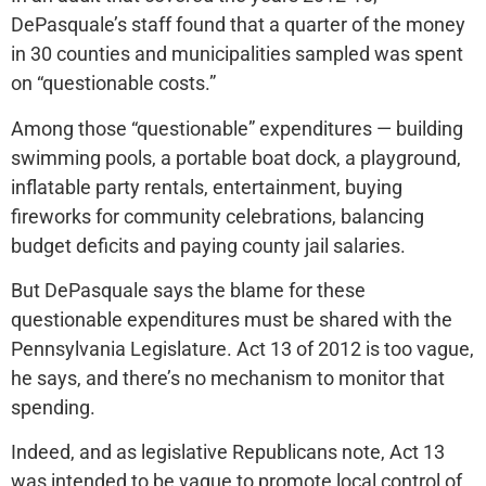
DePasquale’s staff found that a quarter of the money
in 30 counties and municipalities sampled was spent
on “questionable costs.”
Among those “questionable” expenditures — building
swimming pools, a portable boat dock, a playground,
inflatable party rentals, entertainment, buying
fireworks for community celebrations, balancing
budget deficits and paying county jail salaries.
But DePasquale says the blame for these
questionable expenditures must be shared with the
Pennsylvania Legislature. Act 13 of 2012 is too vague,
he says, and there’s no mechanism to monitor that
spending.
Indeed, and as legislative Republicans note, Act 13
was intended to be vague to promote local control of