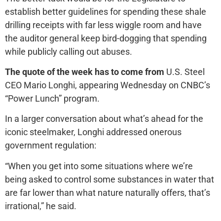
establish better guidelines for spending these shale
drilling receipts with far less wiggle room and have
the auditor general keep bird-dogging that spending
while publicly calling out abuses.
The quote of the week has to come from
U.S. Steel
CEO Mario Longhi, appearing Wednesday on CNBC’s
“Power Lunch” program.
In a larger conversation about what’s ahead for the
iconic steelmaker, Longhi addressed onerous
government regulation:
“When you get into some situations where we’re
being asked to control some substances in water that
are far lower than what nature naturally offers, that’s
irrational,” he said.