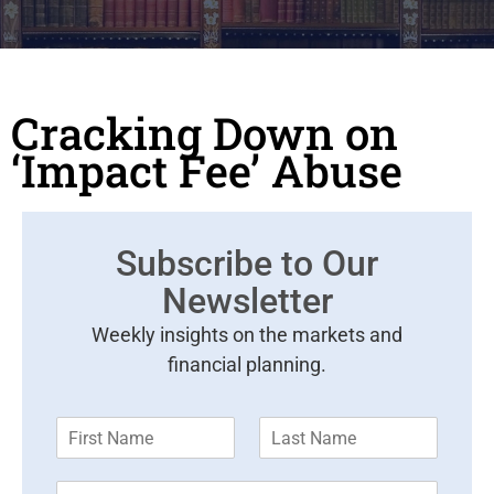
Cracking Down on
‘Impact Fee’ Abuse
Subscribe to Our
Newsletter
Weekly insights on the markets and
financial planning.
F
L
i
a
r
s
E
s
t