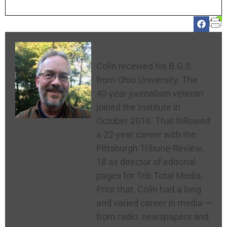
Colin McNickle
Colin received his B.G.S.
from Ohio University. The
40-year journalism veteran
joined the Institute in
October 2016. That followed
a 22-year career with the
Pittsburgh Tribune-Review,
18 as director of editorial
pages for Trib Total Media.
Prior that, Colin had a long
and varied career in media —
from radio, newspapers and