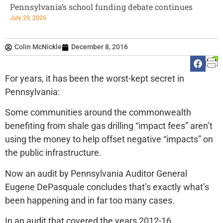
Pennsylvania’s school funding debate continues
July 29, 2026
Colin McNickle
December 8, 2016
For years, it has been the worst-kept secret in
Pennsylvania:
Some communities around the commonwealth
benefiting from shale gas drilling “impact fees” aren’t
using the money to help offset negative “impacts” on
the public infrastructure.
Now an audit by Pennsylvania Auditor General
Eugene DePasquale concludes that’s exactly what’s
been happening and in far too many cases.
In an audit that covered the years 2012-16,