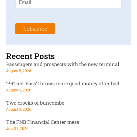
m
t
N
a
N
a
i
a
m
l
m
e
Subscribe
*
e
*
*
Recent Posts
Passengers and prospects with the new terminal
August 5, 2026
‘PRTner Pass’ throws more good money after bad
August 5, 2026
Two crocks of buncombe
August 3, 2026
The FNB Financial Center mess
July 31, 2026