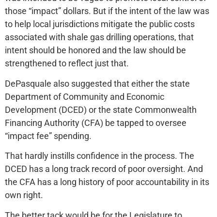
those “impact” dollars. But if the intent of the law was
to help local jurisdictions mitigate the public costs
associated with shale gas drilling operations, that
intent should be honored and the law should be
strengthened to reflect just that.
DePasquale also suggested that either the state
Department of Community and Economic
Development (DCED) or the state Commonwealth
Financing Authority (CFA) be tapped to oversee
“impact fee” spending.
That hardly instills confidence in the process. The
DCED has a long track record of poor oversight. And
the CFA has a long history of poor accountability in its
own right.
The better tack would be for the Legislature to