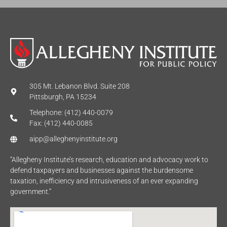
305 Mt. Lebanon Blvd. Suite 208
Pittsburgh, PA 15234
Telephone: (412) 440-0079
Fax: (412) 440-0085
aipp@alleghenyinstitute.org
“Allegheny Institute’s research, education and advocacy work to
defend taxpayers and businesses against the burdensome
taxation, inefficiency and intrusiveness of an ever expanding
government.”