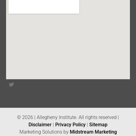
© 2026 | Allegheny Institute. All rights reserved |
Disclaimer
|
Privacy Policy
|
Sitemap
Marketing Solutions by
Midstream Marketing