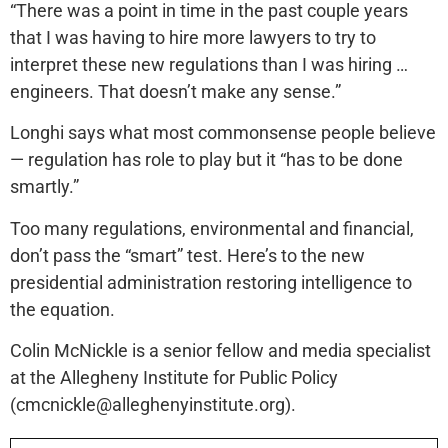
“There was a point in time in the past couple years
that I was having to hire more lawyers to try to
interpret these new regulations than I was hiring …
engineers. That doesn’t make any sense.”
Longhi says what most commonsense people believe
— regulation has role to play but it “has to be done
smartly.”
Too many regulations, environmental and financial,
don’t pass the “smart” test. Here’s to the new
presidential administration restoring intelligence to
the equation.
Colin McNickle is a senior fellow and media specialist
at the Allegheny Institute for Public Policy
(cmcnickle@alleghenyinstitute.org).