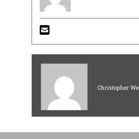
Christopher We