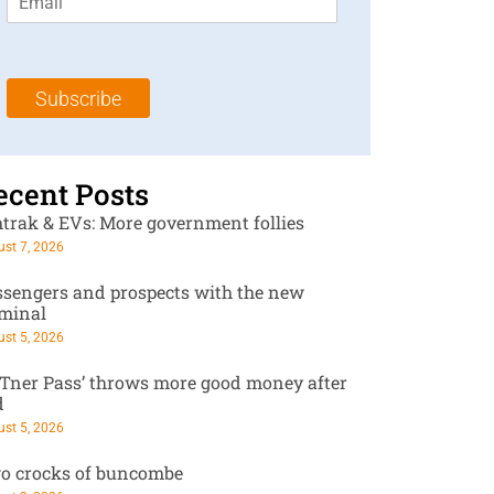
m
t
N
a
N
a
i
a
m
l
m
e
Subscribe
*
e
*
*
ecent Posts
trak & EVs: More government follies
st 7, 2026
ssengers and prospects with the new
rminal
st 5, 2026
RTner Pass’ throws more good money after
d
st 5, 2026
o crocks of buncombe