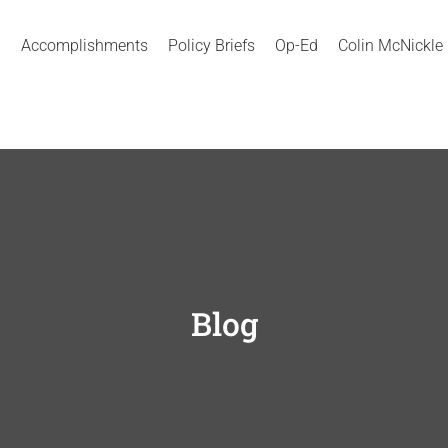
Accomplishments
Policy Briefs
Op-Ed
Colin McNickle
Blog