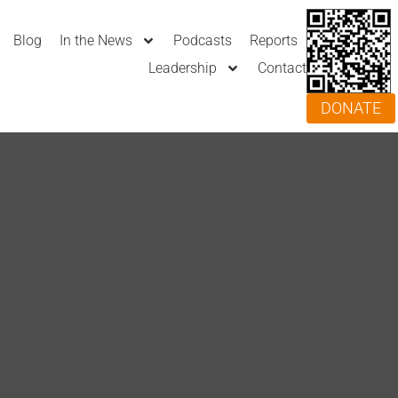
Blog
In the News
Podcasts
Reports
Leadership
Contact
DONATE