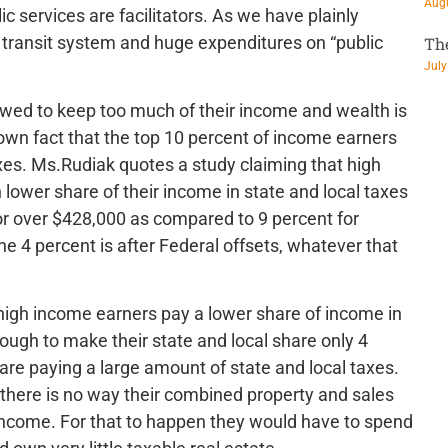
Augu
c services are facilitators. As we have plainly
 transit system and huge expenditures on “public
Th
July
owed to keep too much of their income and wealth is
known fact that the top 10 percent of income earners
axes. Ms.Rudiak quotes a study claiming that high
ower share of their income in state and local taxes
or over $428,000 as compared to 9 percent for
he 4 percent is after Federal offsets, whatever that
y high income earners pay a lower share of income in
ough to make their state and local share only 4
are paying a large amount of state and local taxes.
d there is no way their combined property and sales
 income. For that to happen they would have to spend