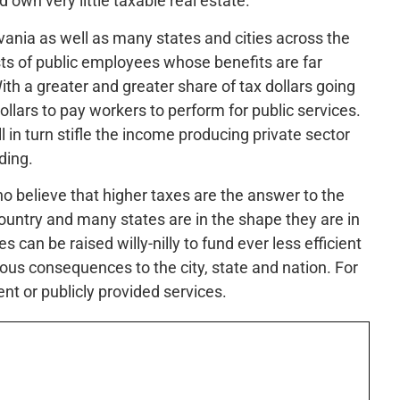
 own very little taxable real estate.
vania as well as many states and cities across the
sts of public employees whose benefits are far
th a greater and greater share of tax dollars going
dollars to pay workers to perform for public services.
l in turn stifle the income producing private sector
ding.
ho believe that higher taxes are the answer to the
untry and many states are in the shape they are in
es can be raised willy-nilly to fund ever less efficient
ous consequences to the city, state and nation. For
nt or publicly provided services.