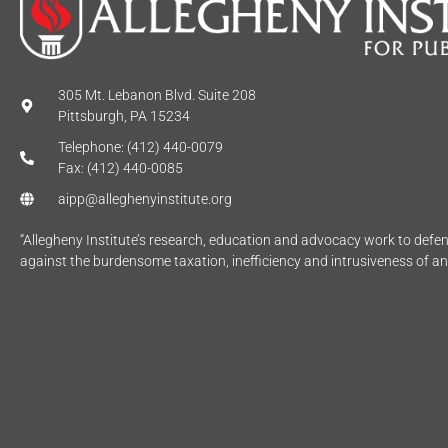
305 Mt. Lebanon Blvd. Suite 208
Pittsburgh, PA 15234
Telephone: (412) 440-0079
Fax: (412) 440-0085
aipp@alleghenyinstitute.org
“Allegheny Institute’s research, education and advocacy work to def
against the burdensome taxation, inefficiency and intrusiveness of a