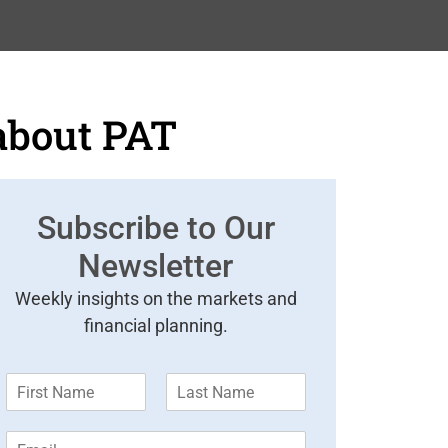
about PAT
Subscribe to Our
Newsletter
Weekly insights on the markets and
financial planning.
F
L
i
a
r
s
E
s
t