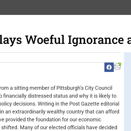
lays Woeful Ignorance 
rom a sitting member of Pittsburgh’s City Council
o financially distressed status and why it is likely to
olicy decisions. Writing in the Post Gazette editorial
 an extraordinarily wealthy country that can afford
have provided the foundation for our economic
e shifted. Many of our elected officials have decided