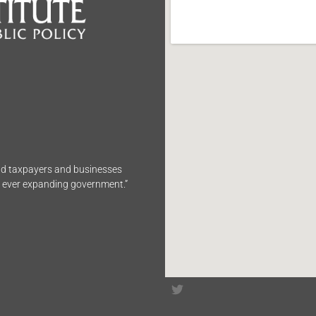
end taxpayers and businesses
n ever expanding government.”