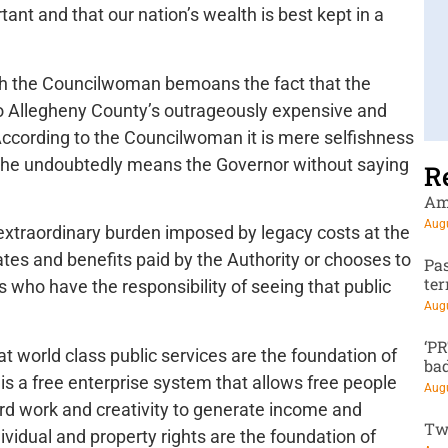
tant and that our nation’s wealth is best kept in a
hich the Councilwoman bemoans the fact that the
to Allegheny County’s outrageously expensive and
 According to the Councilwoman it is mere selfishness
h she undoubtedly means the Governor without saying
R
Am
Augu
extraordinary burden imposed by legacy costs at the
ates and benefits paid by the Authority or chooses to
Pa
te
 who have the responsibility of seeing that public
Augu
‘P
at world class public services are the foundation of
ba
 is a free enterprise system that allows free people
Augu
hard work and creativity to generate income and
Tw
ividual and property rights are the foundation of