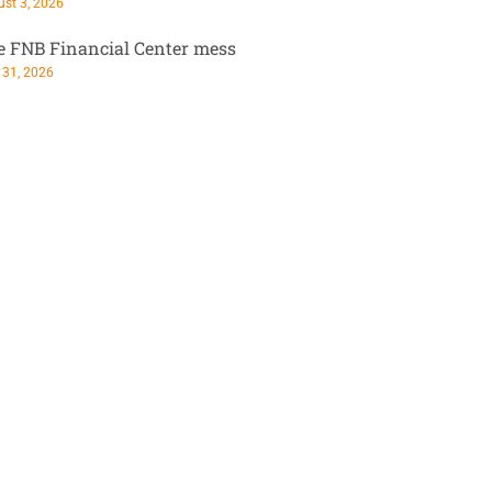
st 3, 2026
e FNB Financial Center mess
 31, 2026