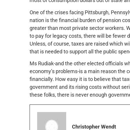
most of consumption dollars out of state and
One of the crises facing Pittsburgh, Pennsyl
nation is the financial burden of pension co
greater than most private sector workers. Wi
to pay for legacy costs, there will be fewer 
Unless, of course, taxes are raised which wil
that is needed to support all the public spen
Ms Rudiak-and the other elected officials w
economy’s problems-is a main reason the co
financially. How easy it is to believe that tax
government and its rising costs without seri
these folks, there is never enough governme
Christopher Wendt