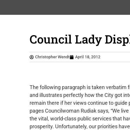
Council Lady Disp
Christopher Wendt
April 18, 2012
The following paragraph is taken verbatim f
and illustrates perfectly how the City got int
remain there if her views continue to guide p
pages Councilwoman Rudiak says, “We live in
the vital, world-class public services that 
prosperity. Unfortunately, our priorities hav