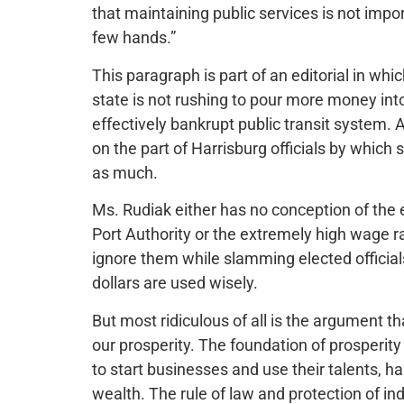
that maintaining public services is not impor
few hands.”
This paragraph is part of an editorial in w
state is not rushing to pour more money in
effectively bankrupt public transit system.
on the part of Harrisburg officials by whic
as much.
Ms. Rudiak either has no conception of the 
Port Authority or the extremely high wage r
ignore them while slamming elected officials
dollars are used wisely.
But most ridiculous of all is the argument th
our prosperity. The foundation of prosperity
to start businesses and use their talents, 
wealth. The rule of law and protection of ind