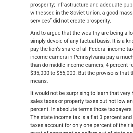
prosperity; infrastructure and adequate publi
witnessed in the Soviet Union, a good mass
services” did not create prosperity.
And to argue that the wealthy are being all
simply devoid of any factual basis. It is a 
pay the lion’s share of all Federal income t
income earners in Pennsylvania pay a much l
than do middle income earners, 4 percent f
$35,000 to $56,000. But the proviso is that t
means.
It would not be surprising to learn that ver
sales taxes or property taxes but not low en
percent. In absolute terms those taxpayers 
The state income tax is a flat 3 percent an
taxes account for only one percent of their