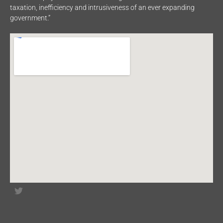
taxation, inefficiency and intrusiveness of an ever expanding
government.”