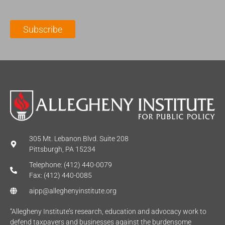
a
N
a
i
a
m
l
m
e
Subscribe
*
e
*
*
305 Mt. Lebanon Blvd. Suite 208
Pittsburgh, PA 15234
Telephone: (412) 440-0079
Fax: (412) 440-0085
aipp@alleghenyinstitute.org
“Allegheny Institute’s research, education and advocacy work to
defend taxpayers and businesses against the burdensome