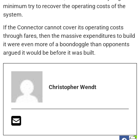
minimum try to recover the operating costs of the
system.
If the Connector cannot cover its operating costs
through fares, then the massive expenditures to build
it were even more of a boondoggle than opponents
argued it would be before it was built.
Christopher Wendt