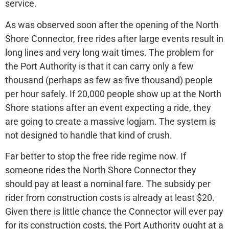
service.
As was observed soon after the opening of the North
Shore Connector, free rides after large events result in
long lines and very long wait times. The problem for
the Port Authority is that it can carry only a few
thousand (perhaps as few as five thousand) people
per hour safely. If 20,000 people show up at the North
Shore stations after an event expecting a ride, they
are going to create a massive logjam. The system is
not designed to handle that kind of crush.
Far better to stop the free ride regime now. If
someone rides the North Shore Connector they
should pay at least a nominal fare. The subsidy per
rider from construction costs is already at least $20.
Given there is little chance the Connector will ever pay
for its construction costs, the Port Authority ought at a