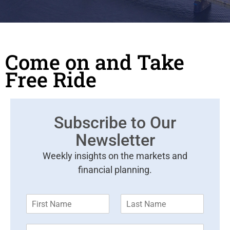
Come on and Take
Free Ride
Subscribe to Our
Newsletter
Weekly insights on the markets and
financial planning.
F
L
i
a
r
s
E
s
t