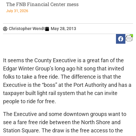
The FNB Financial Center mess
July 31, 2026
Christopher Wendt
May 28, 2013
It seems the County Executive is a great fan of the
Edgar Winter Group’s long ago hit song that invited
folks to take a free ride. The difference is that the
Executive is the “boss” at the Port Authority and has a
taxpayer built light rail system that he can invite
people to ride for free.
The Executive and some downtown groups want to
see a fare free ride between the North Shore and
Station Square. The draw is the free access to the