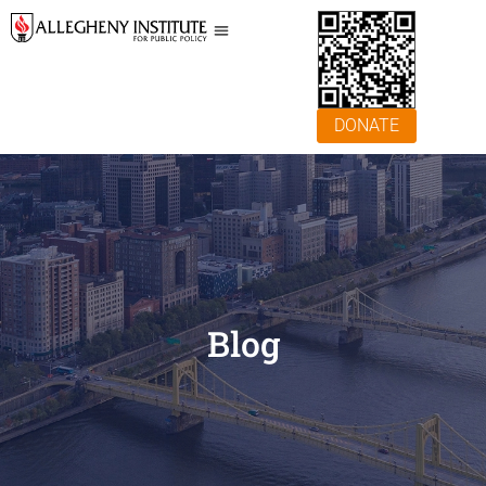
DONATE
Blog