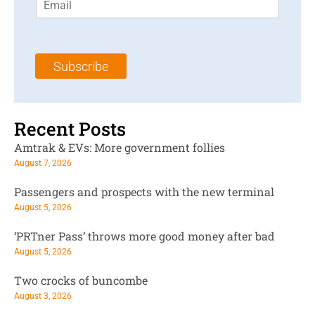
m
t
N
a
N
a
i
a
m
l
m
e
Subscribe
*
e
*
*
Recent Posts
Amtrak & EVs: More government follies
August 7, 2026
Passengers and prospects with the new terminal
August 5, 2026
‘PRTner Pass’ throws more good money after bad
August 5, 2026
Two crocks of buncombe
August 3, 2026