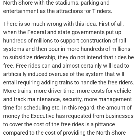
North Shore with the stadiums, parking and
entertainment as the attractions for T riders.
There is so much wrong with this idea. First of all,
when the Federal and state governments put up
hundreds of millions to support construction of rail
systems and then pour in more hundreds of millions
to subsidize ridership, they do not intend that rides be
free. Free rides can and almost certainly will lead to
artificially induced overuse of the system that will
entail requiring adding trains to handle the free riders.
More trains, more driver time, more costs for vehicle
and track maintenance, security, more management
time for scheduling etc. In this regard, the amount of
money the Executive has requested from businesses
to cover the cost of the free rides is a pittance
compared to the cost of providing the North Shore