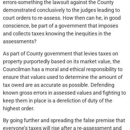
errors-something the lawsuit against the County
demonstrated conclusively to the judges leading to
court orders to re-assess. How then can he, in good
conscience, be part of a government that imposes
and collects taxes knowing the inequities in the
assessments?
As part of County government that levies taxes on
property purportedly based on its market value, the
Councilman has a moral and ethical responsibility to
ensure that values used to determine the amount of
tax owed are as accurate as possible. Defending
known gross errors in assessed values and fighting to
keep them in place is a dereliction of duty of the
highest order.
By going further and spreading the false premise that
everyone’s taxes will rise after a re-assessment and