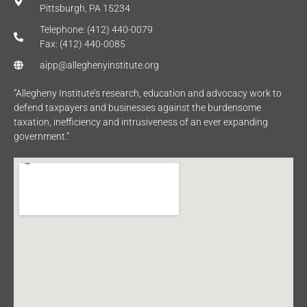
Pittsburgh, PA 15234
Telephone: (412) 440-0079
Fax: (412) 440-0085
aipp@alleghenyinstitute.org
“Allegheny Institute’s research, education and advocacy work to
defend taxpayers and businesses against the burdensome
taxation, inefficiency and intrusiveness of an ever expanding
government.”