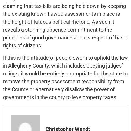
claiming that tax bills are being held down by keeping
the existing known flawed assessments in place is
the height of fatuous political rhetoric. As such it
reveals a stunning absence commitment to the
principles of good governance and disrespect of basic
rights of citizens.
If this is the attitude of people sworn to uphold the law
in Allegheny County, which includes obeying judges’
rulings, it would be entirely appropriate for the state to
remove the property assessment responsibility from
the County or alternatively disallow the power of
governments in the county to levy property taxes.
Christopher Wendt