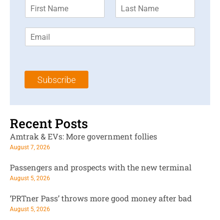
F
L
i
a
r
s
E
s
t
m
t
N
a
N
a
i
a
m
l
m
e
Subscribe
*
e
*
*
Recent Posts
Amtrak & EVs: More government follies
August 7, 2026
Passengers and prospects with the new terminal
August 5, 2026
‘PRTner Pass’ throws more good money after bad
August 5, 2026