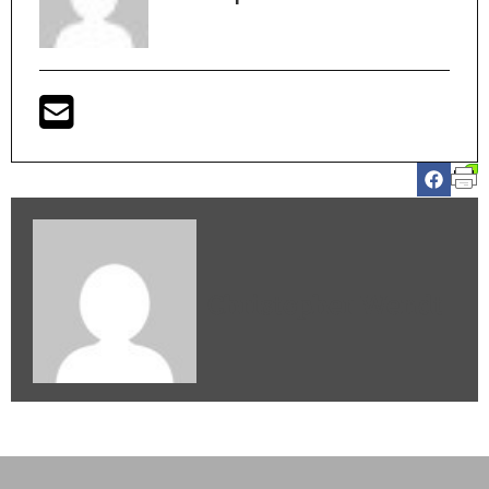
Christopher Wendt