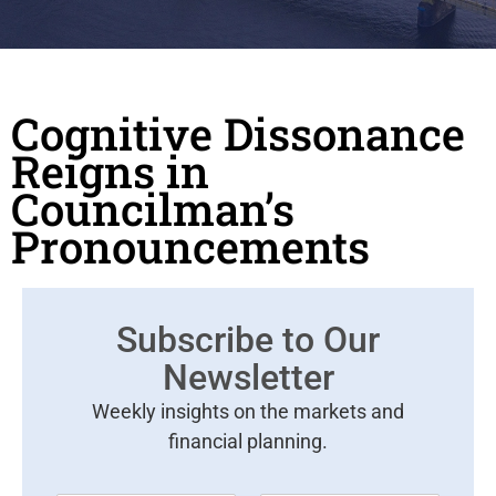
Cognitive Dissonance
Reigns in
Councilman’s
Pronouncements
Subscribe to Our
Newsletter
Weekly insights on the markets and
financial planning.