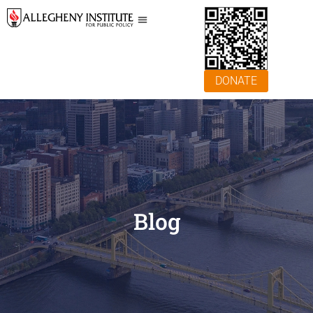
DONATE
Blog