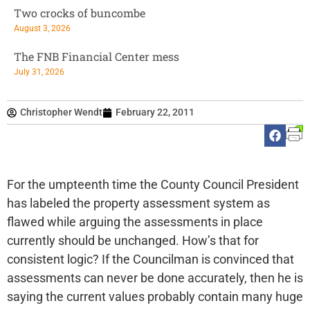
Two crocks of buncombe
August 3, 2026
The FNB Financial Center mess
July 31, 2026
Christopher Wendt
February 22, 2011
For the umpteenth time the County Council President
has labeled the property assessment system as
flawed while arguing the assessments in place
currently should be unchanged. How’s that for
consistent logic? If the Councilman is convinced that
assessments can never be done accurately, then he is
saying the current values probably contain many huge