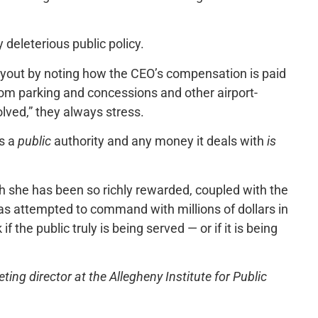
 deleterious public policy.
payout by noting how the CEO’s compensation is paid
from parking and concessions and other airport-
lved,” they always stress.
is a
public
authority and any money it deals with
is
 she has been so richly rewarded, coupled with the
as attempted to command with millions of dollars in
the public truly is being served — or if it is being
ng director at the Allegheny Institute for Public