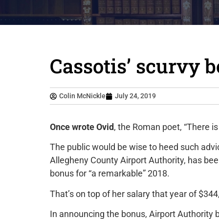
Cassotis’ scurvy 
Colin McNickle
July 24, 2019
Once wrote Ovid
, the Roman poet, “There is
The public would be wise to heed such advi
Allegheny County Airport Authority, has 
bonus for “a remarkable” 2018.
That’s on top of her salary that year of $34
In announcing the bonus, Airport Authority 