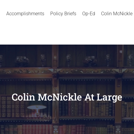
Accomplishments
Policy Briefs
Op-Ed
Colin McNickle
Colin McNickle At Large