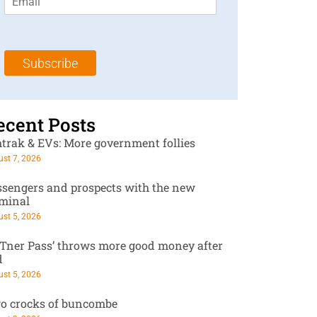
m
t
N
a
N
a
i
a
m
l
m
e
Subscribe
*
e
*
*
ecent Posts
trak & EVs: More government follies
st 7, 2026
ssengers and prospects with the new
rminal
st 5, 2026
RTner Pass’ throws more good money after
d
st 5, 2026
o crocks of buncombe