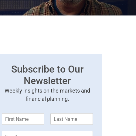
Subscribe to Our
Newsletter
Weekly insights on the markets and
financial planning.
F
L
i
a
r
s
E
s
t