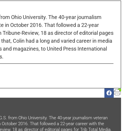
 from Ohio University. The 40-year journalism
ute in October 2016. That followed a 22-year
h Tribune-Review, 18 as director of editorial pages
r that, Colin had a long and varied career in media
 and magazines, to United Press International
s.
.G.S. from Ohio University. The 40-year journalism veteran
in October 2016. That followed a 22-year career with the
view, 18 as director of editorial pages for Trib Total Media.