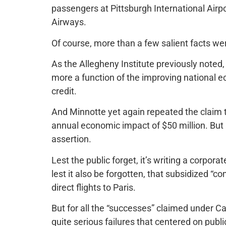
passengers at Pittsburgh International Airpor
Airways.
Of course, more than a few salient facts wer
As the Allegheny Institute previously noted
more a function of the improving national 
credit.
And Minnotte yet again repeated the claim tha
annual economic impact of $50 million. But 
assertion.
Lest the public forget, it’s writing a corpora
lest it also be forgotten, that subsidized “com
direct flights to Paris.
But for all the “successes” claimed under 
quite serious failures that centered on publi