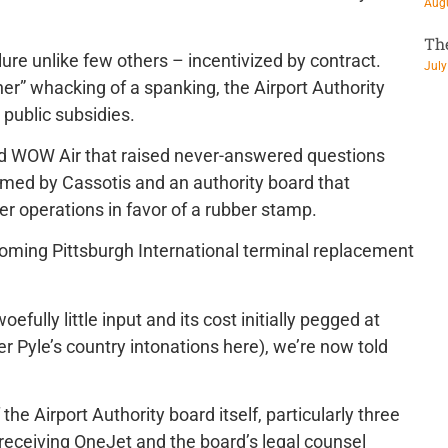
Augu
Th
lure unlike few others – incentivized by contract.
July
her” whacking of a spanking, the Airport Authority
public subsidies.
d WOW Air that raised never-answered questions
rmed by Cassotis and an authority board that
er operations in favor of a rubber stamp.
 coming Pittsburgh International terminal replacement
fully little input and its cost initially pegged at
mer Pyle’s country intonations here), we’re now told
the Airport Authority board itself, particularly three
eceiving OneJet and the board’s legal counsel