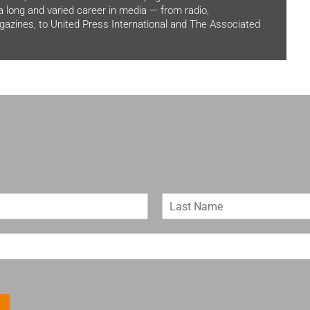
 a long and varied career in media — from radio,
zines, to United Press International and The Associated
L
a
s
t
N
a
m
e
*