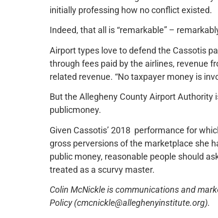
initially professing how no conflict existed.
Indeed, that all is “remarkable” – remarkably
Airport types love to defend the Cassotis 
through fees paid by the airlines, revenue 
related revenue. “No taxpayer money is invo
But the Allegheny County Airport Authority 
publicmoney.
Given Cassotis’ 2018 performance for which
gross perversions of the marketplace she h
public money, reasonable people should ask if 
treated as a scurvy master.
Colin McNickle is communications and marketi
Policy (cmcnickle@alleghenyinstitute.org).