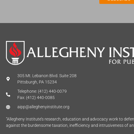
*
305 Mt. Lebanon Blvd. Suite 208
Pittsburgh, PA 15234
Telephone: (412) 440-0079
Fax: (412) 440-0085
aipp@alleghenyinstitute.org
“Allegheny Institute’s research, education and advocacy work to def
against the burdensome taxation, inefficiency and intrusiveness of a