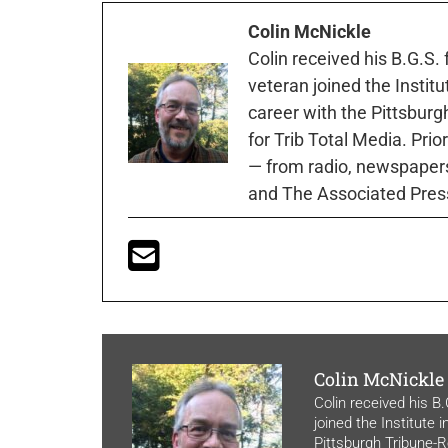
Colin McNickle
Colin received his B.G.S.
veteran joined the Instit
career with the Pittsburg
for Trib Total Media. Prio
— from radio, newspapers
and The Associated Pres
Colin McNickle
Colin received his B
joined the Institute 
Pittsburgh Tribune-Re