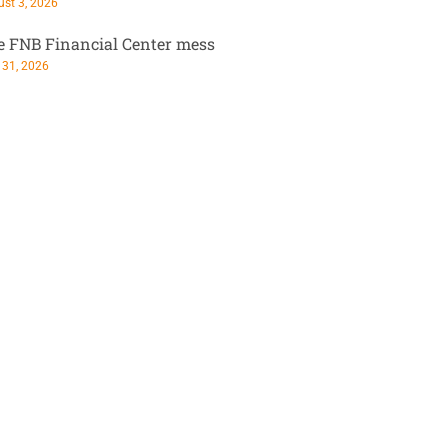
st 3, 2026
e FNB Financial Center mess
 31, 2026