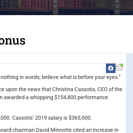
bonus
 nothing in words; believe what is before your eyes.”
ce upon the news that Christina Cassotis, CEO of the
been awarded a whopping $154,800 performance
4,000. Cassotis’ 2019 salary is $365,000.
board chairman David Minnotte cited an increase in