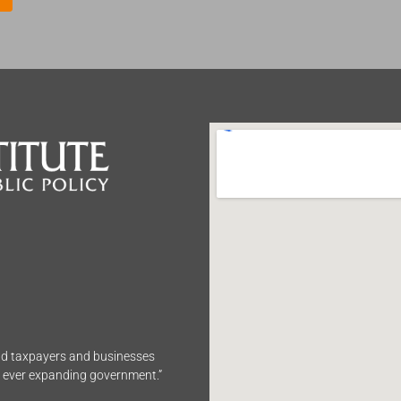
end taxpayers and businesses
n ever expanding government.”