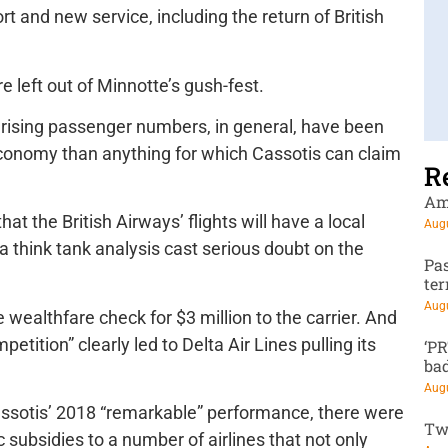
t and new service, including the return of British
e left out of Minnotte’s gush-fest.
, rising passenger numbers, in general, have been
economy than anything for which Cassotis can claim
R
Am
t the British Airways’ flights will have a local
Augu
a think tank analysis cast serious doubt on the
Pa
te
Augu
te wealthfare check for $3 million to the carrier. And
petition” clearly led to Delta Air Lines pulling its
‘P
ba
Augu
Cassotis’ 2018 “remarkable” performance, there were
Tw
c subsidies to a number of airlines that not only