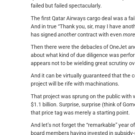
failed but failed spectacularly.
The first Qatar Airways cargo deal was a fai
And in true “Thank you, sir, may I have anot
has signed
another
contract with even
more
Then there were the debacles of OneJet an
about what kind of due diligence was perfo
appears not to be wielding great scrutiny ov
And it can be virtually guaranteed that the
project will be rife with machinations.
That project was sprung on the public with woe
$1.1 billion. Surprise, surprise (think of Go
that price tag was merely a starting point.
And let’s not forget the “remarkable” year of 
board members having invested in subsidy-r