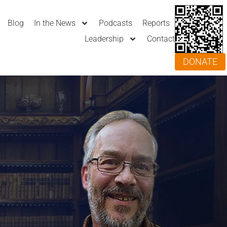
Blog
In the News
Podcasts
Reports
Leadership
Contact
DONATE