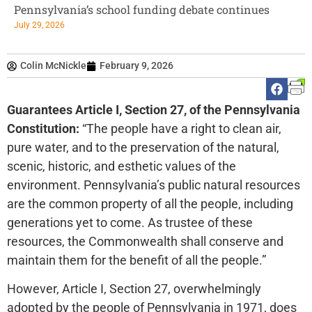
Pennsylvania’s school funding debate continues
July 29, 2026
Colin McNickle
February 9, 2026
Guarantees Article I, Section 27, of the Pennsylvania
Constitution:
“The people have a right to clean air,
pure water, and to the preservation of the natural,
scenic, historic, and esthetic values of the
environment. Pennsylvania’s public natural resources
are the common property of all the people, including
generations yet to come. As trustee of these
resources, the Commonwealth shall conserve and
maintain them for the benefit of all the people.”
However, Article I, Section 27, overwhelmingly
adopted by the people of Pennsylvania in 1971, does