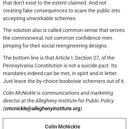
that don’t exist to the extent claimed. And not
creating fake consequences to scare the public into
accepting unworkable schemes.
The solution also is called common sense that serves
the commonweal, not common confidence men
pimping for their social reengineering designs.
The bottom line is that Article I, Section 27, of the
Pennsylvania Constitution is not a suicide pact. Its
mandates indeed can be met, in spirit and in letter.
Just leave the by-choice booboisie schemers out of it.
Colin McNickle is communications and marketing
director at the Allegheny Institute for Public Policy
(
cmcnickle@alleghenyinstitute.org
).
Colin McNickle