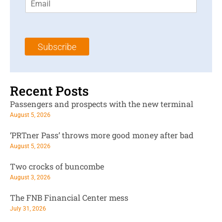
m
t
N
a
N
a
i
a
m
l
m
e
Subscribe
*
e
*
*
Recent Posts
Passengers and prospects with the new terminal
August 5, 2026
‘PRTner Pass’ throws more good money after bad
August 5, 2026
Two crocks of buncombe
August 3, 2026
The FNB Financial Center mess
July 31, 2026