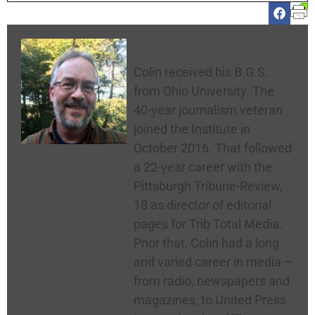
Colin McNickle
Colin received his B.G.S.
from Ohio University. The
40-year journalism veteran
joined the Institute in
October 2016. That followed
a 22-year career with the
Pittsburgh Tribune-Review,
18 as director of editorial
pages for Trib Total Media.
Prior that, Colin had a long
and varied career in media —
from radio, newspapers and
magazines, to United Press