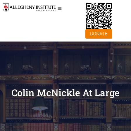
DONATE
Colin McNickle At Large