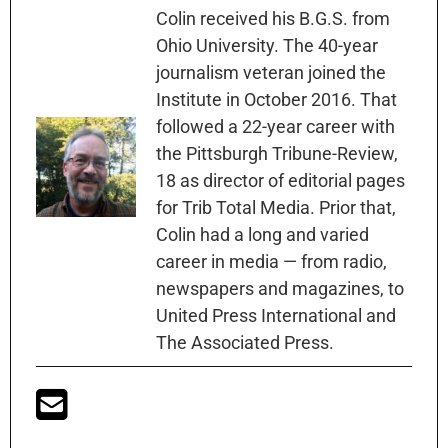
Colin received his B.G.S. from
Ohio University. The 40-year
journalism veteran joined the
Institute in October 2016. That
followed a 22-year career with
the Pittsburgh Tribune-Review,
18 as director of editorial pages
for Trib Total Media. Prior that,
Colin had a long and varied
career in media — from radio,
newspapers and magazines, to
United Press International and
The Associated Press.