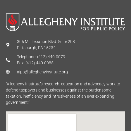
305 Mt. Lebanon Blvd. Suite 208
Pittsburgh, PA 15234
Telephone: (412) 440-0079
Fax: (412) 440-0085
aipp@alleghenyinstitute.org
“Allegheny Institute’s research, education and advocacy work to
defend taxpayers and businesses against the burdensome
taxation, inefficiency and intrusiveness of an ever expanding
government.”