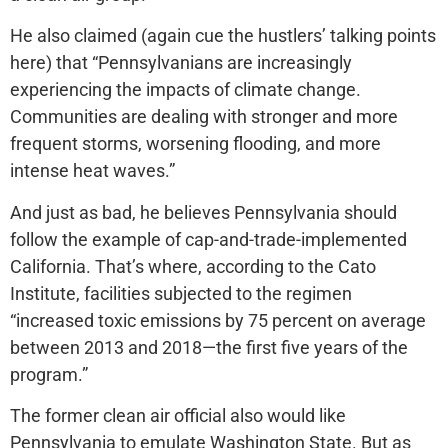
He also claimed (again cue the hustlers’ talking points
here) that “Pennsylvanians are increasingly
experiencing the impacts of climate change.
Communities are dealing with stronger and more
frequent storms, worsening flooding, and more
intense heat waves.”
And just as bad, he believes Pennsylvania should
follow the example of cap-and-trade-implemented
California. That’s where, according to the Cato
Institute, facilities subjected to the regimen
“increased toxic emissions by 75 percent on average
between 2013 and 2018—the first five years of the
program.”
The former clean air official also would like
Pennsylvania to emulate Washington State. But as