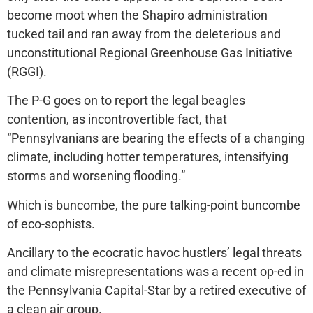
become moot when the Shapiro administration
tucked tail and ran away from the deleterious and
unconstitutional Regional Greenhouse Gas Initiative
(RGGI).
The P-G goes on to report the legal beagles
contention, as incontrovertible fact, that
“Pennsylvanians are bearing the effects of a changing
climate, including hotter temperatures, intensifying
storms and worsening flooding.”
Which is buncombe, the pure talking-point buncombe
of eco-sophists.
Ancillary to the ecocratic havoc hustlers’ legal threats
and climate misrepresentations was a recent op-ed in
the Pennsylvania Capital-Star by a retired executive of
a clean air group.