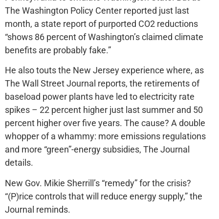
The Washington Policy Center reported just last
month, a state report of purported CO2 reductions
“shows 86 percent of Washington’s claimed climate
benefits are probably fake.”
He also touts the New Jersey experience where, as
The Wall Street Journal reports, the retirements of
baseload power plants have led to electricity rate
spikes – 22 percent higher just last summer and 50
percent higher over five years. The cause? A double
whopper of a whammy: more emissions regulations
and more “green”-energy subsidies, The Journal
details.
New Gov. Mikie Sherrill’s “remedy” for the crisis?
“(P)rice controls that will reduce energy supply,” the
Journal reminds.