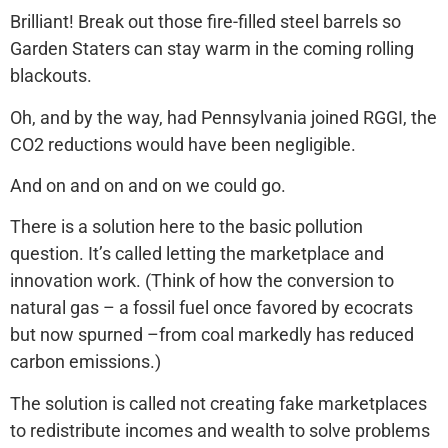
Brilliant! Break out those fire-filled steel barrels so
Garden Staters can stay warm in the coming rolling
blackouts.
Oh, and by the way, had Pennsylvania joined RGGI, the
CO2 reductions would have been negligible.
And on and on and on we could go.
There is a solution here to the basic pollution
question. It’s called letting the marketplace and
innovation work. (Think of how the conversion to
natural gas – a fossil fuel once favored by ecocrats
but now spurned –from coal markedly has reduced
carbon emissions.)
The solution is called not creating fake marketplaces
to redistribute incomes and wealth to solve problems