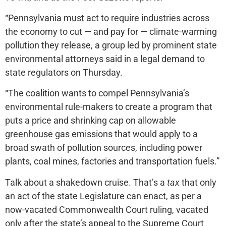
“Pennsylvania must act to require industries across
the economy to cut — and pay for — climate-warming
pollution they release, a group led by prominent state
environmental attorneys said in a legal demand to
state regulators on Thursday.
“The coalition wants to compel Pennsylvania’s
environmental rule-makers to create a program that
puts a price and shrinking cap on allowable
greenhouse gas emissions that would apply to a
broad swath of pollution sources, including power
plants, coal mines, factories and transportation fuels.”
Talk about a shakedown cruise. That’s a
tax
that only
an act of the state Legislature can enact, as per a
now-vacated Commonwealth Court ruling, vacated
only after the state’s appeal to the Supreme Court