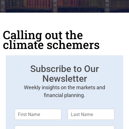
Calling out the
climate schemers
Subscribe to Our
Newsletter
Weekly insights on the markets and
financial planning.
F
L
i
a
r
s
E
s
t