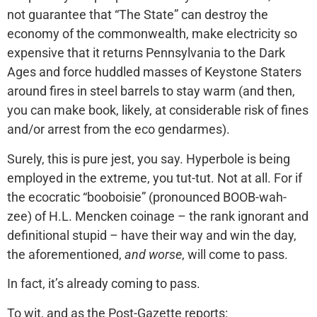
not guarantee that “The State” can destroy the
economy of the commonwealth, make electricity so
expensive that it returns Pennsylvania to the Dark
Ages and force huddled masses of Keystone Staters
around fires in steel barrels to stay warm (and then,
you can make book, likely, at considerable risk of fines
and/or arrest from the eco gendarmes).
Surely, this is pure jest, you say. Hyperbole is being
employed in the extreme, you tut-tut. Not at all. For if
the ecocratic “booboisie” (pronounced BOOB-wah-
zee) of H.L. Mencken coinage – the rank ignorant and
definitional stupid – have their way and win the day,
the aforementioned,
and worse
, will come to pass.
In fact, it’s already coming to pass.
To wit, and as the Post-Gazette reports: