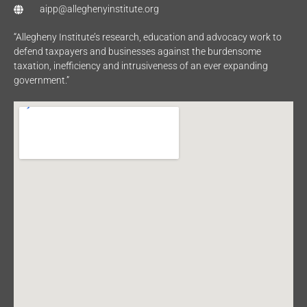
aipp@alleghenyinstitute.org
“Allegheny Institute’s research, education and advocacy work to
defend taxpayers and businesses against the burdensome
taxation, inefficiency and intrusiveness of an ever expanding
government.”