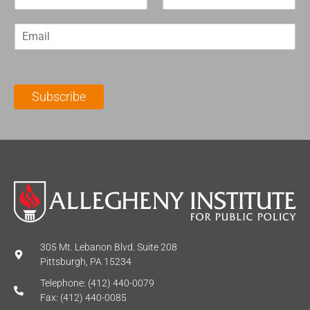
i
a
r
s
E
s
t
m
t
N
a
N
a
i
a
m
l
m
e
Subscribe
*
e
*
*
305 Mt. Lebanon Blvd. Suite 208
Pittsburgh, PA 15234
Telephone: (412) 440-0079
Fax: (412) 440-0085