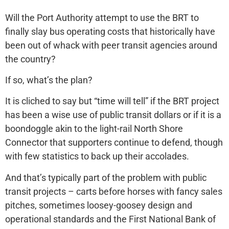
Will the Port Authority attempt to use the BRT to
finally slay bus operating costs that historically have
been out of whack with peer transit agencies around
the country?
If so, what’s the plan?
It is cliched to say but “time will tell” if the BRT project
has been a wise use of public transit dollars or if it is a
boondoggle akin to the light-rail North Shore
Connector that supporters continue to defend, though
with few statistics to back up their accolades.
And that’s typically part of the problem with public
transit projects – carts before horses with fancy sales
pitches, sometimes loosey-goosey design and
operational standards and the First National Bank of