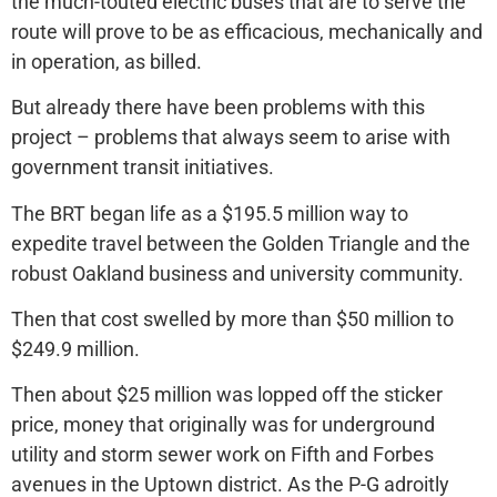
the much-touted electric buses that are to serve the
route will prove to be as efficacious, mechanically and
in operation, as billed.
But already there have been problems with this
project – problems that always seem to arise with
government transit initiatives.
The BRT began life as a $195.5 million way to
expedite travel between the Golden Triangle and the
robust Oakland business and university community.
Then that cost swelled by more than $50 million to
$249.9 million.
Then about $25 million was lopped off the sticker
price, money that originally was for underground
utility and storm sewer work on Fifth and Forbes
avenues in the Uptown district. As the P-G adroitly