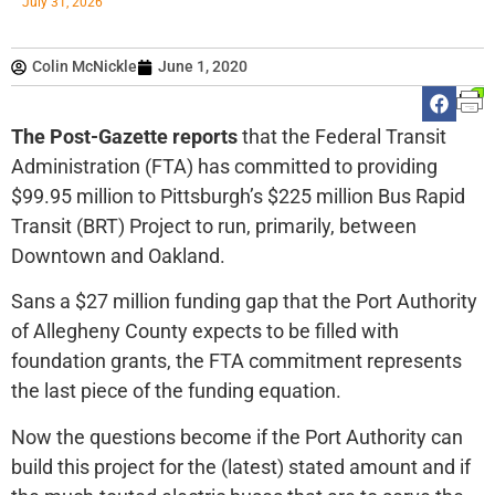
July 31, 2026
Colin McNickle
June 1, 2020
The Post-Gazette reports
that the Federal Transit
Administration (FTA) has committed to providing
$99.95 million to Pittsburgh’s $225 million Bus Rapid
Transit (BRT) Project to run, primarily, between
Downtown and Oakland.
Sans a $27 million funding gap that the Port Authority
of Allegheny County expects to be filled with
foundation grants, the FTA commitment represents
the last piece of the funding equation.
Now the questions become if the Port Authority can
build this project for the (latest) stated amount and if