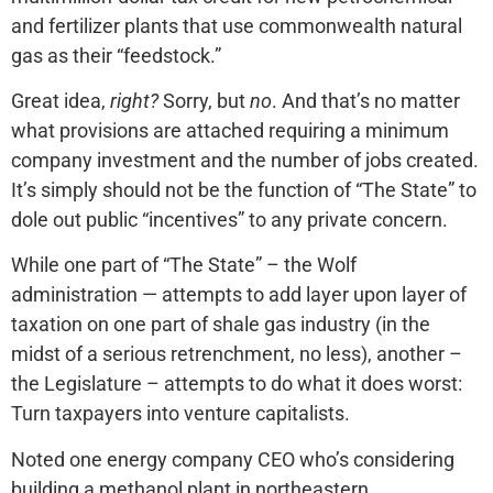
and fertilizer plants that use commonwealth natural
gas as their “feedstock.”
Great idea,
right?
Sorry, but
no
. And that’s no matter
what provisions are attached requiring a minimum
company investment and the number of jobs created.
It’s simply should not be the function of “The State” to
dole out public “incentives” to any private concern.
While one part of “The State” – the Wolf
administration — attempts to add layer upon layer of
taxation on one part of shale gas industry (in the
midst of a serious retrenchment, no less), another –
the Legislature – attempts to do what it does worst:
Turn taxpayers into venture capitalists.
Noted one energy company CEO who’s considering
building a methanol plant in northeastern