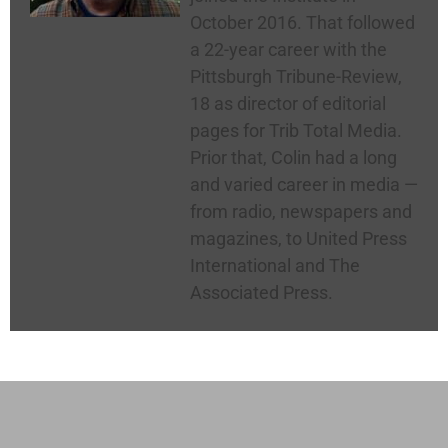
October 2016. That followed
a 22-year career with the
Pittsburgh Tribune-Review,
18 as director of editorial
pages for Trib Total Media.
Prior that, Colin had a long
and varied career in media —
from radio, newspapers and
magazines, to United Press
International and The
Associated Press.