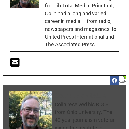
for Trib Total Media. Prior that,
Colin had a long and varied
career in media — from radio,
newspapers and magazines, to
United Press International and
The Associated Press.
Colin McNickle
Colin received his B.G.S.
from Ohio University. The
40-year journalism veteran
joined the Institute in