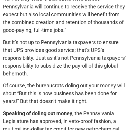
Pennsylvania will continue to receive the service they
expect but also local communities will benefit from
the combined creation and retention of thousands of
good-paying, full-time jobs.”
But it’s not up to Pennsylvania taxpayers to ensure
that UPS provides good service; that’s UPS’s
responsibility. Just as it’s not Pennsylvania taxpayers’
responsibility to subsidize the payroll of this global
behemoth.
Of course, the bureaucrats doling out your money will
shout “But this is how business has been done for
years!” But that doesn’t make it right.
Speaking of doling out money
, the Pennsylvania
Legislature has approved, in veto-proof fashion, a
multimillion-dollar tax credit for new petrochemical