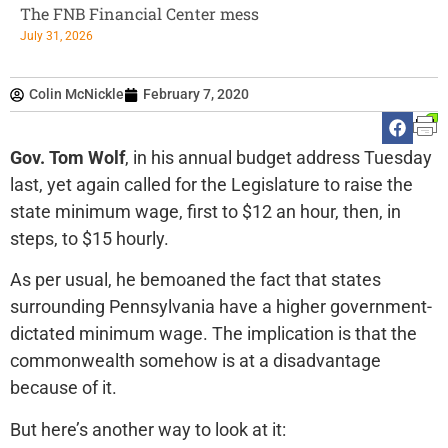
The FNB Financial Center mess
July 31, 2026
Colin McNickle
February 7, 2020
Gov. Tom Wolf
, in his annual budget address Tuesday
last, yet again called for the Legislature to raise the
state minimum wage, first to $12 an hour, then, in
steps, to $15 hourly.
As per usual, he bemoaned the fact that states
surrounding Pennsylvania have a higher government-
dictated minimum wage. The implication is that the
commonwealth somehow is at a disadvantage
because of it.
But here’s another way to look at it: