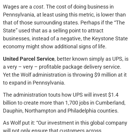
Wages are a
cost
. The cost of doing business in
Pennsylvania, at least using this metric, is lower than
that of those surrounding states. Perhaps if the “The
State” used that as a selling point to attract
businesses, instead of a negative, the Keystone State
economy might show additional signs of life.
United Parcel Service
, better known simply as UPS, is
a very – very – profitable package delivery service.
Yet the Wolf administration is throwing $9 million at it
to expand in Pennsylvania.
The administration touts how UPS will invest $1.4
billion to create more than 1,700 jobs in Cumberland,
Dauphin, Northampton and Philadelphia counties.
As Wolf put it: “Our investment in this global company
will not only ensure that customers across