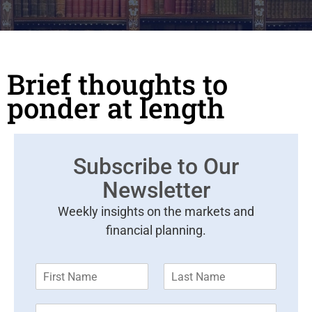
Brief thoughts to
ponder at length
Subscribe to Our
Newsletter
Weekly insights on the markets and
financial planning.
F
L
i
a
r
s
E
s
t