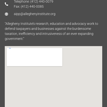
Telephone: (412) 440-0079
Fax: (412) 440-0085
aipp@alleghenyinstitute.org
“Allegheny Institute’s research, education and advocacy work to
defend taxpayers and businesses against the burdensome
taxation, inefficiency and intrusiveness of an ever expanding
government.”