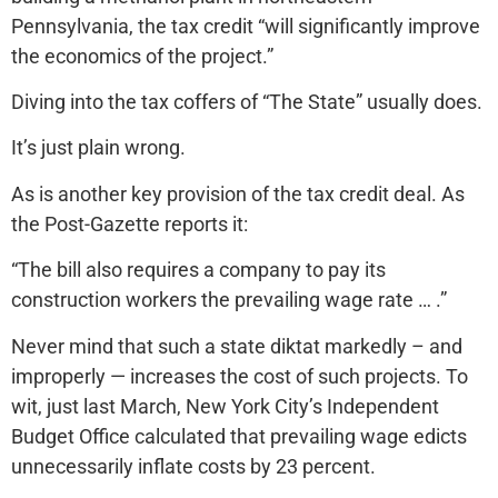
Pennsylvania, the tax credit “will significantly improve
the economics of the project.”
Diving into the tax coffers of “The State” usually does.
It’s just plain wrong.
As is another key provision of the tax credit deal. As
the Post-Gazette reports it:
“The bill also requires a company to pay its
construction workers the prevailing wage rate … .”
Never mind that such a state diktat markedly – and
improperly — increases the cost of such projects. To
wit, just last March, New York City’s Independent
Budget Office calculated that prevailing wage edicts
unnecessarily inflate costs by 23 percent.