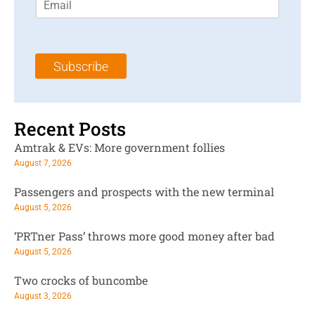
m
t
N
a
N
a
i
a
m
l
m
e
Subscribe
*
e
*
*
Recent Posts
Amtrak & EVs: More government follies
August 7, 2026
Passengers and prospects with the new terminal
August 5, 2026
‘PRTner Pass’ throws more good money after bad
August 5, 2026
Two crocks of buncombe
August 3, 2026