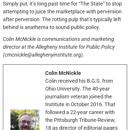
Simply put, it’s long past time for “The State” to stop
attempting to juice the marketplace with perversion
after perversion. The rotting pulp that’s typically left
behind is anathema to sound public policy.
Colin McNickle is communications and marketing
director at the Allegheny Institute for Public Policy
(cmcnickle@alleghenyinstitute.org).
Colin McNickle
Colin received his B.G.S. from
Ohio University. The 40-year
journalism veteran joined the
Institute in October 2016. That
followed a 22-year career with
the Pittsburgh Tribune-Review,
18 as director of editorial pages