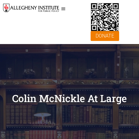
DONATE
Colin McNickle At Large