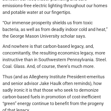
emissions-free electric lighting throughout our homes
and potable water at our fingertips.
“Our immense prosperity shields us from toxic
bacteria, as well as from deadly indoor cold and heat,”
the George Mason University scholar says.
And nowhere is that carbon-based legacy, and,
concomitantly, the resulting economics legacy, more
instructive than in Southwestern Pennsylvania. Steel.
Coal. Glass. And, of course, there’s much more.
Thus (and as Allegheny Institute President-emeritus
and senior advisor Jake Haulk often reminds), how
sadly ironic it is that those who seek to demonize
carbon-based fuels in promotion of cost-inefficient
“green” energy continue to benefit from the progeny
of that legacy.