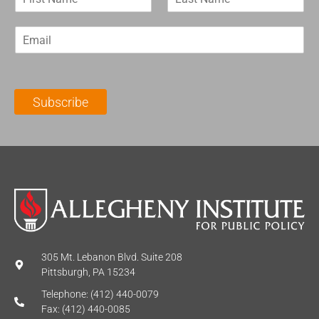
i
a
r
s
E
s
t
m
t
N
a
N
a
i
a
m
l
m
e
Subscribe
*
e
*
*
305 Mt. Lebanon Blvd. Suite 208
Pittsburgh, PA 15234
Telephone: (412) 440-0079
Fax: (412) 440-0085