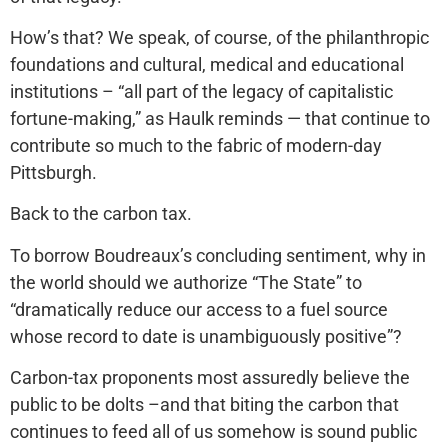
How’s that? We speak, of course, of the philanthropic
foundations and cultural, medical and educational
institutions – “all part of the legacy of capitalistic
fortune-making,” as Haulk reminds — that continue to
contribute so much to the fabric of modern-day
Pittsburgh.
Back to the carbon tax.
To borrow Boudreaux’s concluding sentiment, why in
the world should we authorize “The State” to
“dramatically reduce our access to a fuel source
whose record to date is unambiguously positive”?
Carbon-tax proponents most assuredly believe the
public to be dolts –and that biting the carbon that
continues to feed all of us somehow is sound public