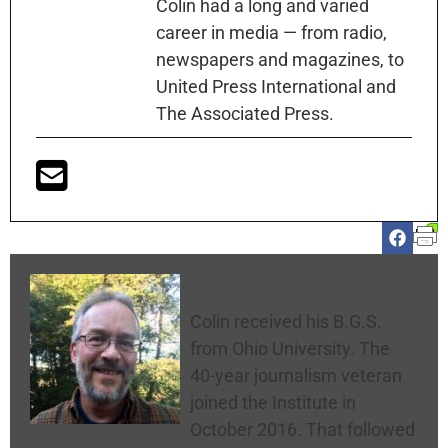
Colin had a long and varied
career in media — from radio,
newspapers and magazines, to
United Press International and
The Associated Press.
Colin McNickle
Colin received his B.G.S.
from Ohio University. The
40-year journalism veteran
joined the Institute in
October 2016. That followed