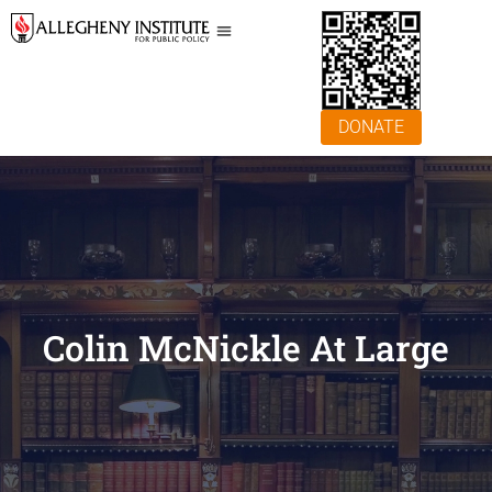
DONATE
Colin McNickle At Large