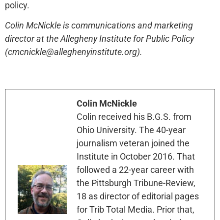
policy.
Colin McNickle is communications and marketing
director at the Allegheny Institute for Public Policy
(cmcnickle@alleghenyinstitute.org).
Colin McNickle
Colin received his B.G.S. from
Ohio University. The 40-year
journalism veteran joined the
Institute in October 2016. That
followed a 22-year career with
the Pittsburgh Tribune-Review,
18 as director of editorial pages
for Trib Total Media. Prior that,