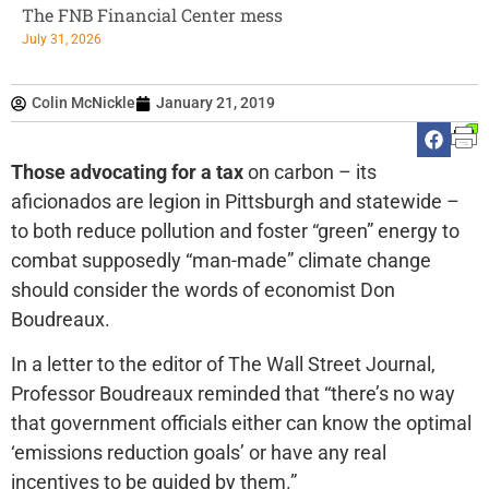
The FNB Financial Center mess
July 31, 2026
Colin McNickle
January 21, 2019
Those advocating for a tax
on carbon – its
aficionados are legion in Pittsburgh and statewide –
to both reduce pollution and foster “green” energy to
combat supposedly “man-made” climate change
should consider the words of economist Don
Boudreaux.
In a letter to the editor of The Wall Street Journal,
Professor Boudreaux reminded that “there’s no way
that government officials either can know the optimal
‘emissions reduction goals’ or have any real
incentives to be guided by them.”