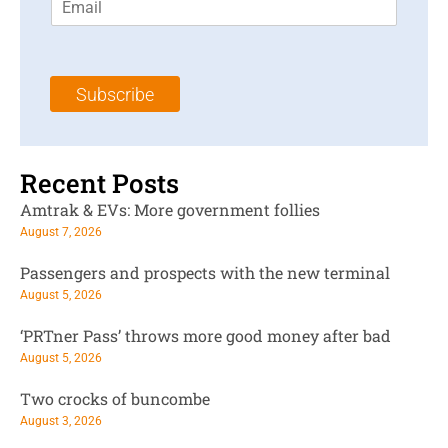
m
t
N
a
N
a
i
a
m
l
m
e
Subscribe
*
e
*
*
Recent Posts
Amtrak & EVs: More government follies
August 7, 2026
Passengers and prospects with the new terminal
August 5, 2026
‘PRTner Pass’ throws more good money after bad
August 5, 2026
Two crocks of buncombe
August 3, 2026