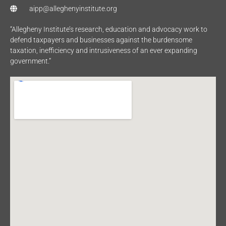
aipp@alleghenyinstitute.org
“Allegheny Institute’s research, education and advocacy work to
defend taxpayers and businesses against the burdensome
taxation, inefficiency and intrusiveness of an ever expanding
government.”