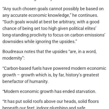
“Any such chosen goals cannot possibly be based on
any accurate
economic
knowledge,” he continues.
“Such goals would at best be arbitrary, with a good
chance of being set too high given political elites’
long-standing proclivity to focus on carbon emissions’
downsides while ignoring the upsides.”
Boudreaux notes that the upsides “are, in a word,
modernity”:
“Carbon-based fuels have powered modern economic
growth – growth which is, by far, history’s greatest
benefactor of humanity.
“Modern economic growth has ended starvation.
“It has put solid roofs above our heads, solid floors
beneath our feet, indoor plumbing and safe