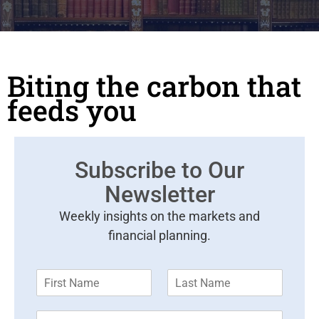
Biting the carbon that
feeds you
Subscribe to Our
Newsletter
Weekly insights on the markets and
financial planning.
F
L
i
a
r
s
E
s
t