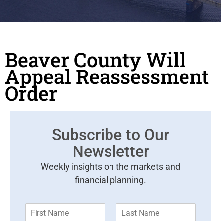
Beaver County Will
Appeal Reassessment
Order
Subscribe to Our
Newsletter
Weekly insights on the markets and
financial planning.
F
L
i
a