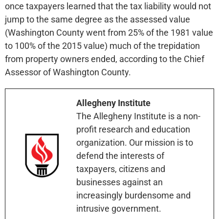
once taxpayers learned that the tax liability would not
jump to the same degree as the assessed value
(Washington County went from 25% of the 1981 value
to 100% of the 2015 value) much of the trepidation
from property owners ended, according to the Chief
Assessor of Washington County.
Allegheny Institute
The Allegheny Institute is a non-
profit research and education
organization. Our mission is to
defend the interests of
taxpayers, citizens and
businesses against an
increasingly burdensome and
intrusive government.