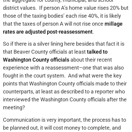
district values. If person A’s home value rises 20% but
those of the taxing bodies’ each rise 40%, it is likely
that the taxes of person A will not rise once
millage
rates are adjusted post-reassessment
.
So if there is a silver lining here besides that fact it is
that Beaver County officials at least
talked to
Washington County officials
about their recent
experience with a reassessment–one that was also
fought in the court system. And what were the key
points that Washington County officials made to their
counterparts, at least as described to a reporter who
interviewed the Washington County officials after the
meeting?
Communication is very important, the process has to
be planned out, it will cost money to complete, and