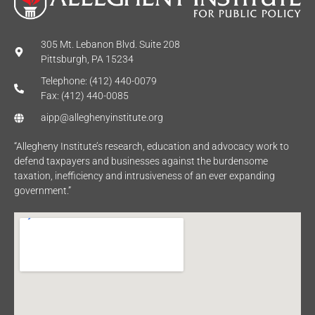
305 Mt. Lebanon Blvd. Suite 208
Pittsburgh, PA 15234
Telephone: (412) 440-0079
Fax: (412) 440-0085
aipp@alleghenyinstitute.org
“Allegheny Institute’s research, education and advocacy work to
defend taxpayers and businesses against the burdensome
taxation, inefficiency and intrusiveness of an ever expanding
government.”