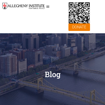
DONATE
Blog