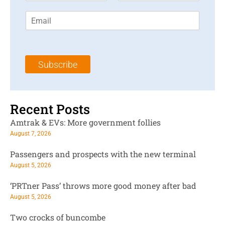
r
s
E
s
t
m
t
N
a
N
a
i
a
m
l
m
e
Subscribe
*
e
*
*
Recent Posts
Amtrak & EVs: More government follies
August 7, 2026
Passengers and prospects with the new terminal
August 5, 2026
‘PRTner Pass’ throws more good money after bad
August 5, 2026
Two crocks of buncombe