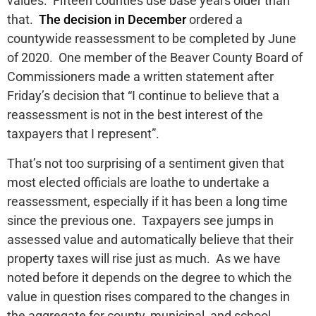
values. Fifteen counties use base years older than
that.
The decision in December
ordered a
countywide reassessment to be completed by June
of 2020. One member of the Beaver County Board of
Commissioners made a written statement after
Friday’s decision that “I continue to believe that a
reassessment is not in the best interest of the
taxpayers that I represent”.
That’s not too surprising of a sentiment given that
most elected officials are loathe to undertake a
reassessment, especially if it has been a long time
since the previous one. Taxpayers see jumps in
assessed value and automatically believe that their
property taxes will rise just as much. As we have
noted before it depends on the degree to which the
value in question rises compared to the changes in
the aggregate for county, municipal, and school