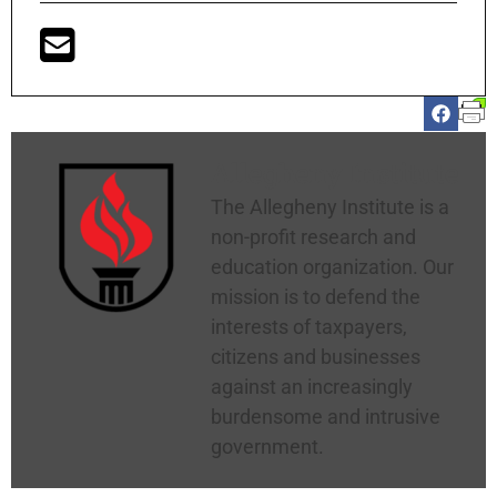
Allegheny Institute
The Allegheny Institute is a
non-profit research and
education organization. Our
mission is to defend the
interests of taxpayers,
citizens and businesses
against an increasingly
burdensome and intrusive
government.