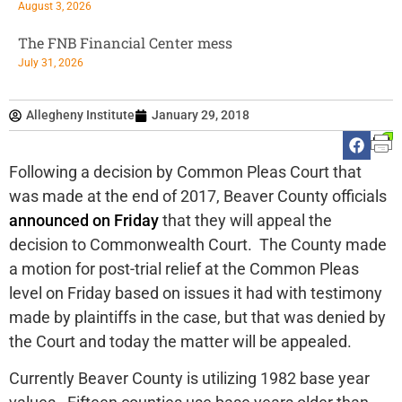
August 3, 2026
The FNB Financial Center mess
July 31, 2026
Allegheny Institute
January 29, 2018
Following a decision by Common Pleas Court that
was made at the end of 2017, Beaver County officials
announced on Friday
that they will appeal the
decision to Commonwealth Court. The County made
a motion for post-trial relief at the Common Pleas
level on Friday based on issues it had with testimony
made by plaintiffs in the case, but that was denied by
the Court and today the matter will be appealed.
Currently Beaver County is utilizing 1982 base year