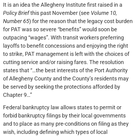
It is an idea the Allegheny Institute first raised in a
Policy Brief
this past November (see
Volume 10,
Number 65
) for the reason that the legacy cost burden
for PAT was so severe “benefits” would soon be
outpacing “wages”. With transit workers preferring
layoffs to benefit concessions and enjoying the right
to strike, PAT management is left with the choices of
cutting service and/or raising fares. The resolution
states that “…the best interests of the Port Authority
of Allegheny County and the County’s residents may
be served by seeking the protections afforded by
Chapter 9…”
Federal bankruptcy law allows states to permit or
forbid bankruptcy filings by their local governments
and to place as many pre-conditions on filing as they
wish, including defining which types of local