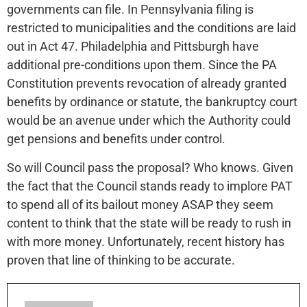
governments can file. In Pennsylvania filing is
restricted to municipalities and the conditions are laid
out in Act 47. Philadelphia and Pittsburgh have
additional pre-conditions upon them. Since the PA
Constitution prevents revocation of already granted
benefits by ordinance or statute, the bankruptcy court
would be an avenue under which the Authority could
get pensions and benefits under control.
So will Council pass the proposal? Who knows. Given
the fact that the Council stands ready to implore PAT
to spend all of its bailout money ASAP they seem
content to think that the state will be ready to rush in
with more money. Unfortunately, recent history has
proven that line of thinking to be accurate.