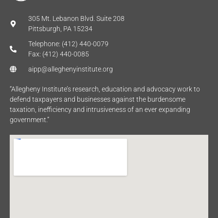
305 Mt. Lebanon Blvd. Suite 208
Pittsburgh, PA 15234
Telephone: (412) 440-0079
Fax: (412) 440-0085
aipp@alleghenyinstitute.org
“Allegheny Institute’s research, education and advocacy work to
defend taxpayers and businesses against the burdensome
taxation, inefficiency and intrusiveness of an ever expanding
government.”