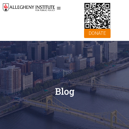
DONATE
Blog