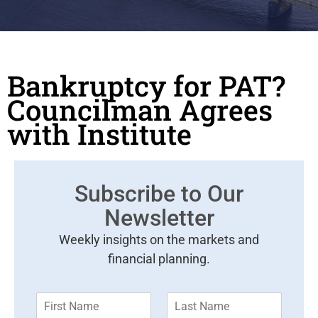
Bankruptcy for PAT?
Councilman Agrees
with Institute
Subscribe to Our
Newsletter
Weekly insights on the markets and
financial planning.
F
L
i
a