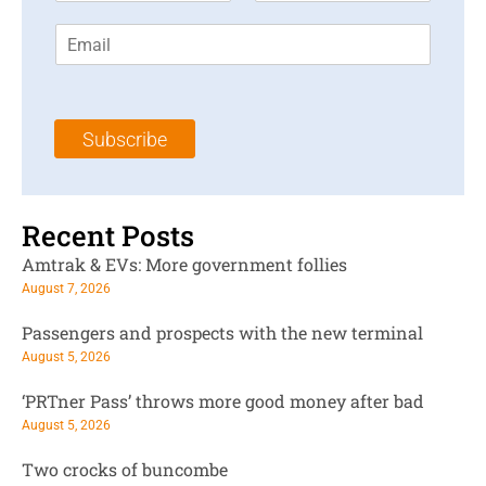
r
s
E
s
t
m
t
N
a
N
a
i
a
m
l
m
e
Subscribe
*
e
*
*
Recent Posts
Amtrak & EVs: More government follies
August 7, 2026
Passengers and prospects with the new terminal
August 5, 2026
‘PRTner Pass’ throws more good money after bad
August 5, 2026
Two crocks of buncombe