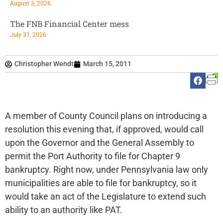
August 3, 2026
The FNB Financial Center mess
July 31, 2026
Christopher Wendt
March 15, 2011
A member of County Council plans on introducing a
resolution this evening that, if approved, would call
upon the Governor and the General Assembly to
permit the Port Authority to file for Chapter 9
bankruptcy. Right now, under Pennsylvania law only
municipalities are able to file for bankruptcy, so it
would take an act of the Legislature to extend such
ability to an authority like PAT.