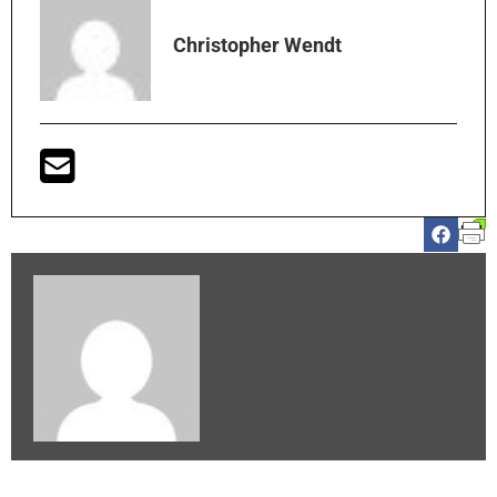
Christopher Wendt
Christopher Wendt