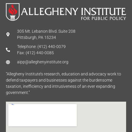
305 Mt. Lebanon Blvd. Suite 208
Pittsburgh, PA 15234
Telephone: (412) 440-0079
Fax: (412) 440-0085
aipp@alleghenyinstitute.org
“Allegheny Institute’s research, education and advocacy work to
defend taxpayers and businesses against the burdensome
taxation, inefficiency and intrusiveness of an ever expanding
government.”