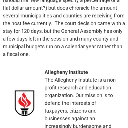
(should the new language specify a percentage or a
flat dollar amount?) but does chronicle the amount
several municipalities and counties are receiving from
the host fee currently. The court decision came with a
stay for 120 days, but the General Assembly has only
a few days left in the session and many county and
municipal budgets run on a calendar year rather than
a fiscal one.
Allegheny Institute
The Allegheny Institute is a non-
profit research and education
organization. Our mission is to
defend the interests of
taxpayers, citizens and
businesses against an
increasingly burdensome and