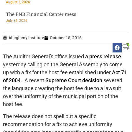
August 3, 2026
The FNB Financial Center mess
July 31, 2026
Allegheny Institute
October 18, 2016
The Auditor General’s office issued
a press release
yesterday calling on the General Assembly to come
up with a fix for the host fee established under
Act 71
of 2004
. A recent
Supreme Court decision
severed
the language creating the host fee due to a lawsuit
over the uniformity of the municipal portion of the
host fee.
The release does not spell out a specific
recommendation for a fix to achieve uniformity