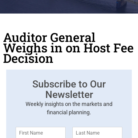
Auditor General
Weighs in on Host Fee
Decision
Subscribe to Our
Newsletter
Weekly insights on the markets and
financial planning.
F
L
i
a