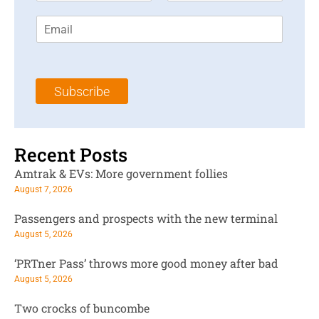
r
s
E
s
t
m
t
N
a
N
a
i
a
m
l
m
e
Subscribe
*
e
*
*
Recent Posts
Amtrak & EVs: More government follies
August 7, 2026
Passengers and prospects with the new terminal
August 5, 2026
‘PRTner Pass’ throws more good money after bad
August 5, 2026
Two crocks of buncombe