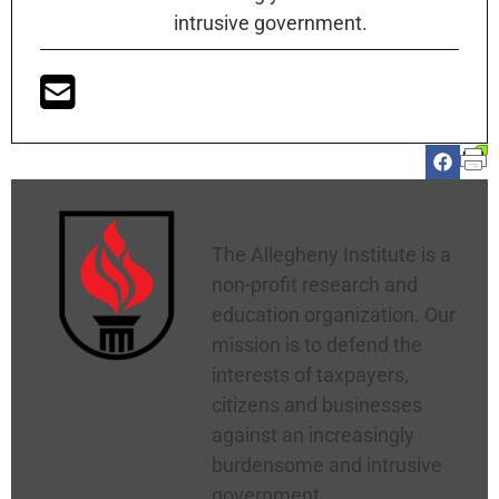
intrusive government.
Allegheny Institute
The Allegheny Institute is a
non-profit research and
education organization. Our
mission is to defend the
interests of taxpayers,
citizens and businesses
against an increasingly
burdensome and intrusive
government.