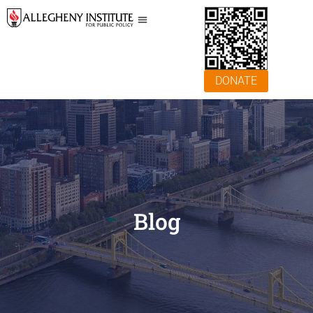
DONATE
Blog