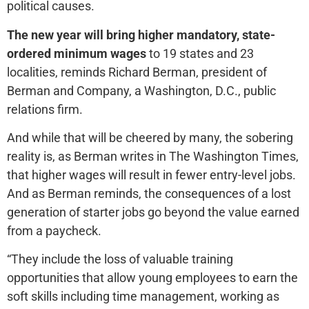
political causes.
The new year will bring higher mandatory, state-
ordered minimum wages
to 19 states and 23
localities, reminds Richard Berman, president of
Berman and Company, a Washington, D.C., public
relations firm.
And while that will be cheered by many, the sobering
reality is, as Berman writes in The Washington Times,
that higher wages will result in fewer entry-level jobs.
And as Berman reminds, the consequences of a lost
generation of starter jobs go beyond the value earned
from a paycheck.
“They include the loss of valuable training
opportunities that allow young employees to earn the
soft skills including time management, working as