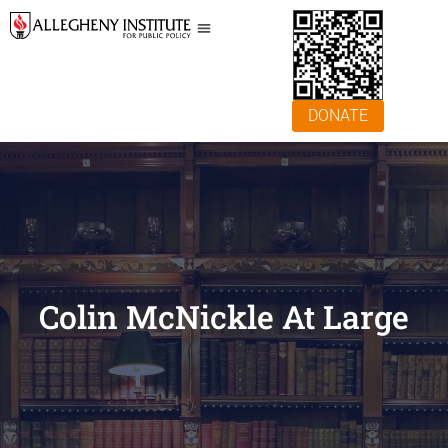
DONATE
Colin McNickle At Large