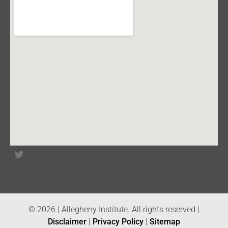
© 2026 | Allegheny Institute. All rights reserved |
Disclaimer
|
Privacy Policy
|
Sitemap