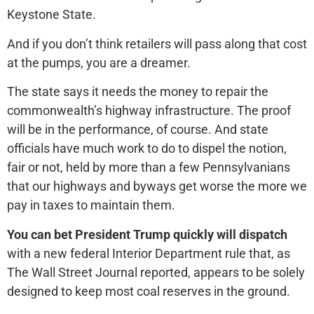
Keystone State.
And if you don’t think retailers will pass along that cost
at the pumps, you are a dreamer.
The state says it needs the money to repair the
commonwealth’s highway infrastructure. The proof
will be in the performance, of course. And state
officials have much work to do to dispel the notion,
fair or not, held by more than a few Pennsylvanians
that our highways and byways get worse the more we
pay in taxes to maintain them.
You can bet President Trump quickly will dispatch
with a new federal Interior Department rule that, as
The Wall Street Journal reported, appears to be solely
designed to keep most coal reserves in the ground.