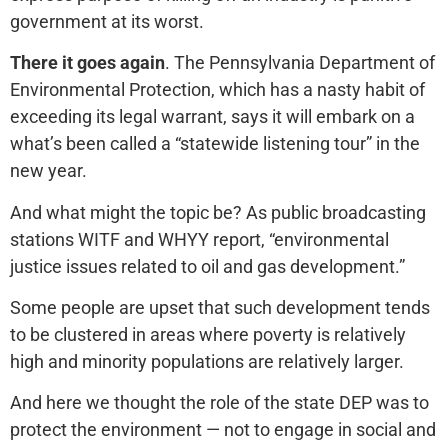
government at its worst.
There it goes again
. The Pennsylvania Department of
Environmental Protection, which has a nasty habit of
exceeding its legal warrant, says it will embark on a
what’s been called a “statewide listening tour” in the
new year.
And what might the topic be? As public broadcasting
stations WITF and WHYY report, “environmental
justice issues related to oil and gas development.”
Some people are upset that such development tends
to be clustered in areas where poverty is relatively
high and minority populations are relatively larger.
And here we thought the role of the state DEP was to
protect the environment — not to engage in social and