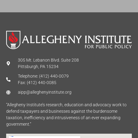
*
305 Mt. Lebanon Blvd. Suite 208
Pittsburgh, PA 15234
Telephone: (412) 440-0079
Fax: (412) 440-0085
aipp@alleghenyinstitute.org
“Allegheny Institute’s research, education and advocacy work to
defend taxpayers and businesses against the burdensome
taxation, inefficiency and intrusiveness of an ever expanding
government.”