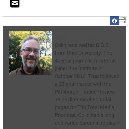
Colin McNickle
Colin received his B.G.S.
from Ohio University. The
40-year journalism veteran
joined the Institute in
October 2016. That followed
a 22-year career with the
Pittsburgh Tribune-Review,
18 as director of editorial
pages for Trib Total Media.
Prior that, Colin had a long
and varied career in media —