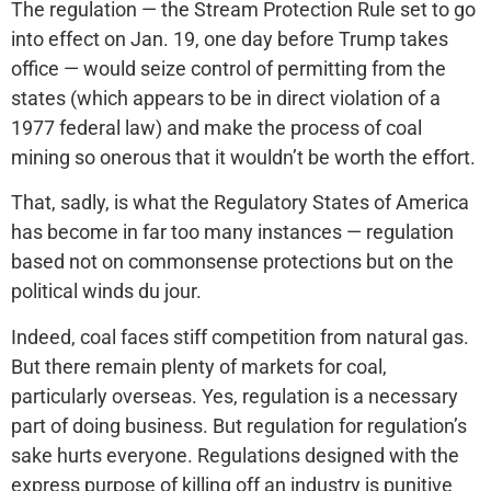
The regulation — the Stream Protection Rule set to go
into effect on Jan. 19, one day before Trump takes
office — would seize control of permitting from the
states (which appears to be in direct violation of a
1977 federal law) and make the process of coal
mining so onerous that it wouldn’t be worth the effort.
That, sadly, is what the Regulatory States of America
has become in far too many instances — regulation
based not on commonsense protections but on the
political winds du jour.
Indeed, coal faces stiff competition from natural gas.
But there remain plenty of markets for coal,
particularly overseas. Yes, regulation is a necessary
part of doing business. But regulation for regulation’s
sake hurts everyone. Regulations designed with the
express purpose of killing off an industry is punitive