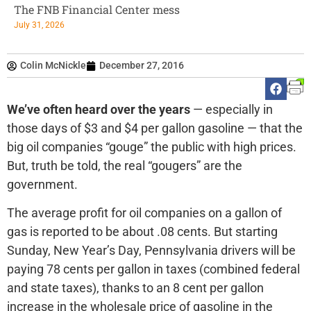
The FNB Financial Center mess
July 31, 2026
Colin McNickle
December 27, 2016
We’ve often heard over the years
— especially in
those days of $3 and $4 per gallon gasoline — that the
big oil companies “gouge” the public with high prices.
But, truth be told, the real “gougers” are the
government.
The average profit for oil companies on a gallon of
gas is reported to be about .08 cents. But starting
Sunday, New Year’s Day, Pennsylvania drivers will be
paying 78 cents per gallon in taxes (combined federal
and state taxes), thanks to an 8 cent per gallon
increase in the wholesale price of gasoline in the