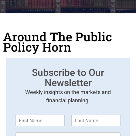
Around The Public
Policy Horn
Subscribe to Our
Newsletter
Weekly insights on the markets and
financial planning.
F
L
i
a
r
s
E
s
t