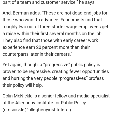
part of a team and customer service,” he says.
And, Berman adds, “These are not dead-end jobs for
those who want to advance. Economists find that
roughly two out of three starter wage employees get
a raise within their first several months on the job.
They also find that those with early career work
experience earn 20 percent more than their
counterparts later in their careers.”
Yet again, though, a “progressive” public policy is
proven to be regressive, creating fewer opportunities
and hurting the very people “progressives” profess
their policy will help.
Colin McNickle is a senior fellow and media specialist
at the Allegheny Institute for Public Policy
(cmcnickle@alleghenyinstitute.org