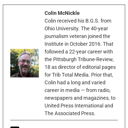
Colin McNickle
Colin received his B.G.S. from
Ohio University. The 40-year
journalism veteran joined the
Institute in October 2016. That
followed a 22-year career with
the Pittsburgh Tribune-Review,
18 as director of editorial pages
for Trib Total Media. Prior that,
Colin had a long and varied
career in media — from radio,
newspapers and magazines, to
United Press International and
The Associated Press.