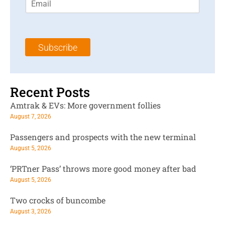
m
t
N
a
N
a
i
a
m
l
m
e
Subscribe
*
e
*
*
Recent Posts
Amtrak & EVs: More government follies
August 7, 2026
Passengers and prospects with the new terminal
August 5, 2026
‘PRTner Pass’ throws more good money after bad
August 5, 2026
Two crocks of buncombe
August 3, 2026